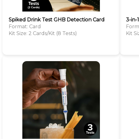
Spiked Drink Test GHB Detection Card
3-in-
Format: Card
Form
Kit Size: 2 Cards/Kit (8 Tests)
Kit Si