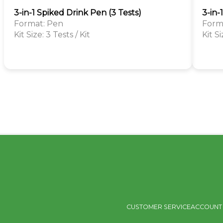
3-in-1 Spiked Drink Pen (3 Tests)
3-in-
Format: Pen
Forma
Kit Size: 3 Tests / Kit
Kit Si
CUSTOMER SERVICE
ACCOUNT