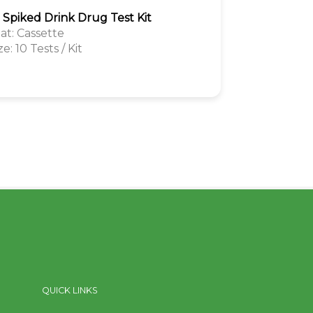
1 Spiked Drink Drug Test Kit
t: Cassette
ze: 10 Tests / Kit
QUICK LINKS