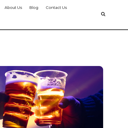
About Us
Blog
Contact Us