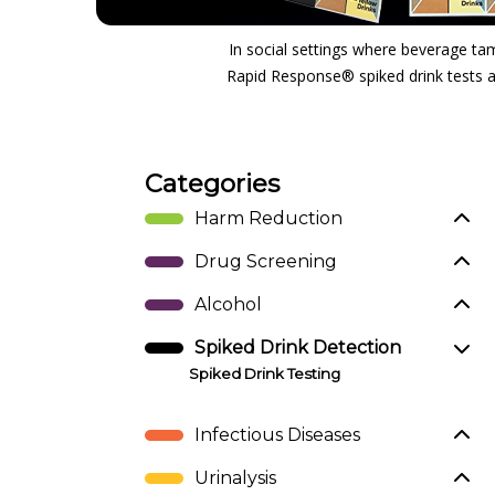
In social settings where beverage tam
Rapid Response® spiked drink tests ar
Categories
Harm Reduction
Drug Screening
Alcohol
Spiked Drink Detection
Spiked Drink Testing
Infectious Diseases
Urinalysis