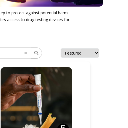
tep to protect against potential harm.
ers access to drug testing devices for