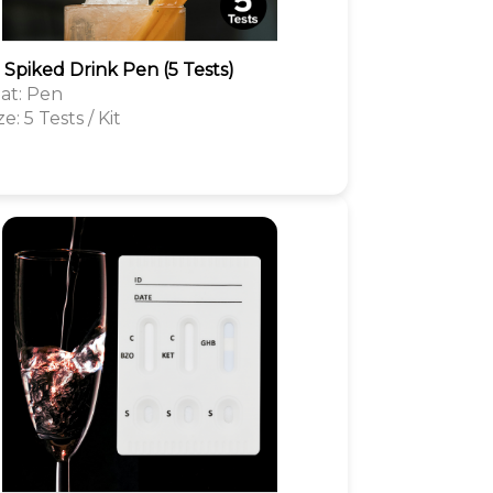
1 Spiked Drink Pen (5 Tests)
at: Pen
ze: 5 Tests / Kit