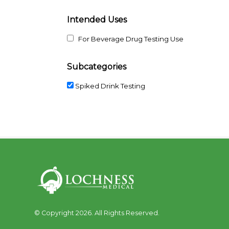
Intended Uses
For Beverage Drug Testing Use
Subcategories
Spiked Drink Testing
© Copyright 2026. All Rights Reserved.