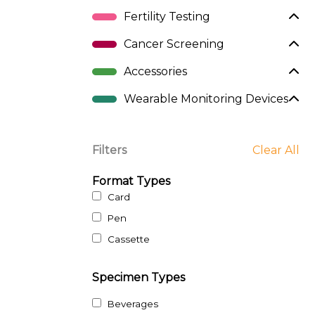
Fertility Testing
Cancer Screening
Accessories
Wearable Monitoring Devices
Filters
Clear All
Format Types
Card
Pen
Cassette
Specimen Types
Beverages