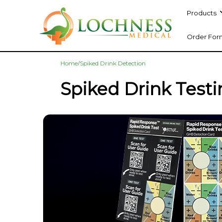
Products
Order For
/
Home
Spiked Drink Detection
Spiked Drink Test