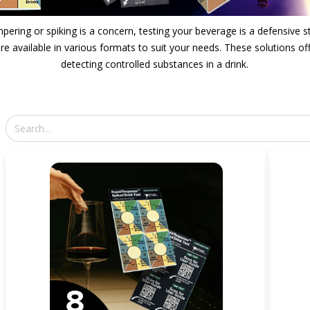
pering or spiking is a concern, testing your beverage is a defensive s
e available in various formats to suit your needs. These solutions off
detecting controlled substances in a drink.