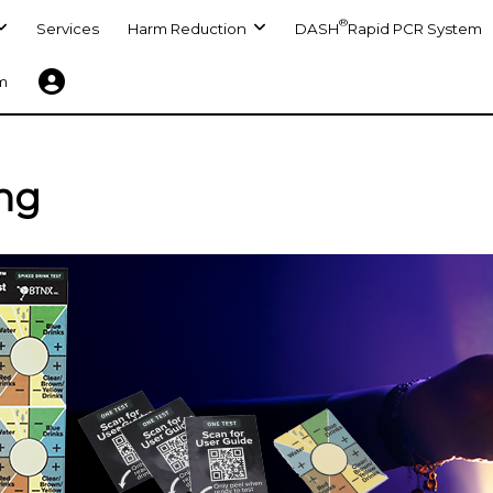
®
Services
Harm Reduction
DASH
Rapid PCR System
m
ing