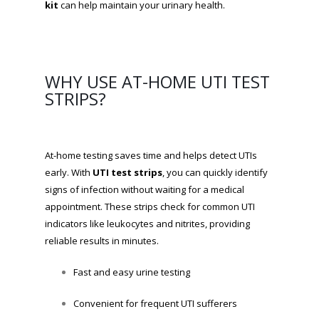
kit
can help maintain your urinary health.
WHY USE AT-HOME UTI TEST
STRIPS?
At-home testing saves time and helps detect UTIs
early. With
UTI test strips
, you can quickly identify
signs of infection without waiting for a medical
appointment. These strips check for common UTI
indicators like leukocytes and nitrites, providing
reliable results in minutes.
Fast and easy urine testing
Convenient for frequent UTI sufferers