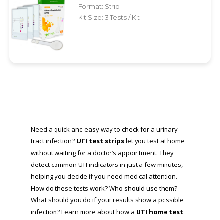
Format: Strip
Kit Size: 3 Tests / Kit
Need a quick and easy way to check for a urinary
tract infection?
UTI test strips
let you test at home
without waiting for a doctor’s appointment. They
detect common UTI indicators in just a few minutes,
helping you decide if you need medical attention.
How do these tests work? Who should use them?
What should you do if your results show a possible
infection? Learn more about how a
UTI home test