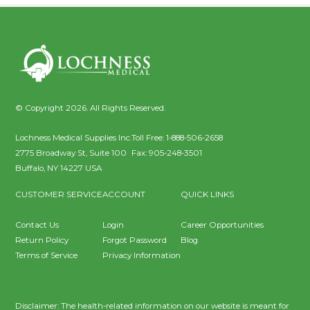
© Copyright 2026. All Rights Reserved.
Lochness Medical Supplies Inc.
Toll Free:
1-888-506-2658
2775 Broadway St, Suite 100
Fax:
905-248-3501
Buffalo
,
NY
14227
USA
CUSTOMER SERVICE
ACCOUNT
QUICK LINKS
Contact Us
Login
Career Opportunities
Return Policy
Forgot Password
Blog
Terms of Service
Privacy Information
Disclaimer: The health-related information on our website is meant for