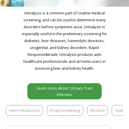
Urinalysis is a common part of routine medical
screening, and can be used to determine many
disorders before symptoms arise. Urinalysis is
especially useful in the preliminary screening for
diabetes, liver diseases, haemolytic diseases,
urogenital, and kidney disorders. Rapid
Response&trade; Urinalysis products aids
healthcare professionals and at home users in
assessing liver and kidney health.
Learn more about: Urinary Tract
Infection
Harm Reduction
Drug Screening
Alcohol
Spiked