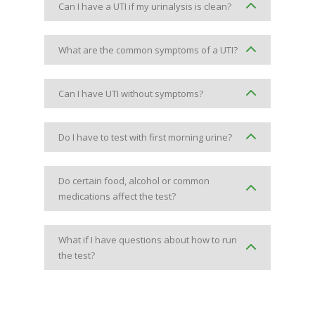
Can I have a UTI if my urinalysis is clean?
What are the common symptoms of a UTI?
Can I have UTI without symptoms?
Do I have to test with first morning urine?
Do certain food, alcohol or common
medications affect the test?
What if I have questions about how to run
the test?