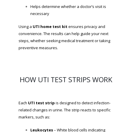
Helps determine whether a doctor’s visit is
necessary
Using a
UTI home test kit
ensures privacy and
convenience. The results can help guide your next
steps, whether seeking medical treatment or taking
preventive measures.
HOW UTI TEST STRIPS WORK
Each
UTI test strip
is designed to detect infection-
related changes in urine. The strip reacts to specific
markers, such as:
Leukocytes
– White blood cells indicating