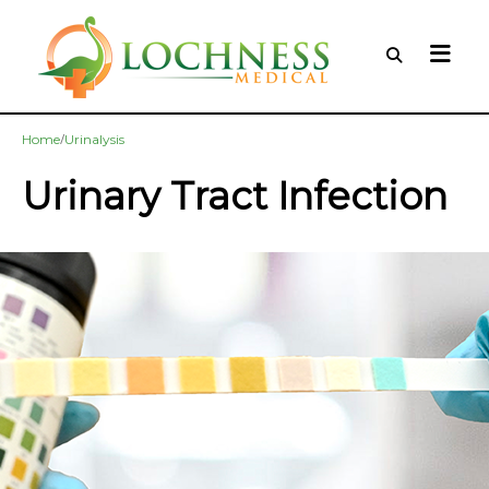
/
Home
Urinalysis
Urinary Tract Infection