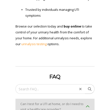
Trusted by individuals managing UTI
symptoms
Browse our selection today and
buy online
to take
control of your urinary health from the comfort of
your home. For additional urinalysis needs, explore
our
urinalysis testing
options.
FAQ
Can I test for a UTI at home, or do I need to
visit a healthcare provider?