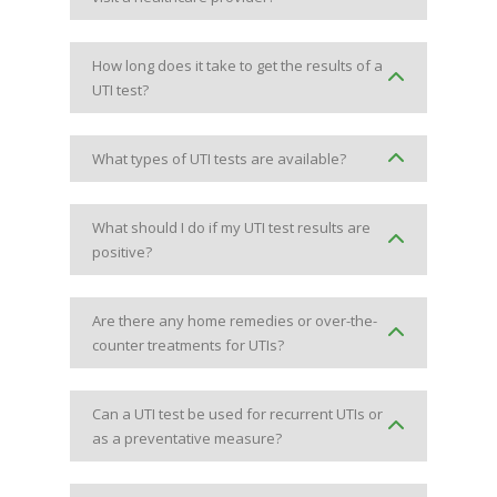
How long does it take to get the results of a
UTI test?
What types of UTI tests are available?
What should I do if my UTI test results are
positive?
Are there any home remedies or over-the-
counter treatments for UTIs?
Can a UTI test be used for recurrent UTIs or
as a preventative measure?