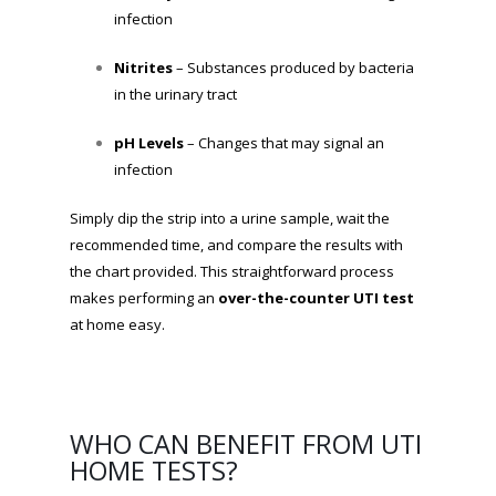
infection
Nitrites
– Substances produced by bacteria
in the urinary tract
pH Levels
– Changes that may signal an
infection
Simply dip the strip into a urine sample, wait the
recommended time, and compare the results with
the chart provided. This straightforward process
makes performing an
over-the-counter UTI test
at home easy.
WHO CAN BENEFIT FROM UTI
HOME TESTS?