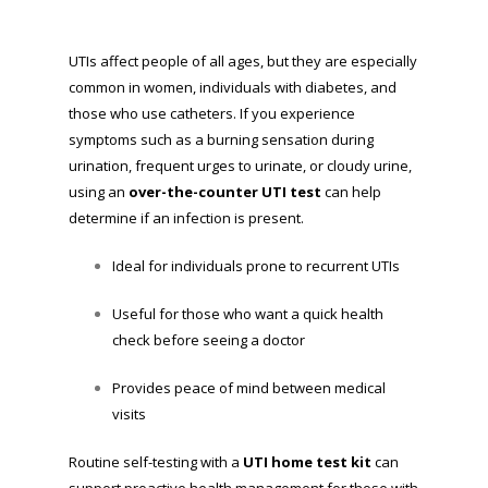
UTIs affect people of all ages, but they are especially
common in women, individuals with diabetes, and
those who use catheters. If you experience
symptoms such as a burning sensation during
urination, frequent urges to urinate, or cloudy urine,
using an
over-the-counter UTI test
can help
determine if an infection is present.
Ideal for individuals prone to recurrent UTIs
Useful for those who want a quick health
check before seeing a doctor
Provides peace of mind between medical
visits
Routine self-testing with a
UTI home test kit
can