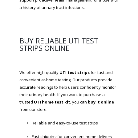
support proactive health management for those with
a history of urinary tract infections.
BUY RELIABLE UTI TEST
STRIPS ONLINE
We offer high-quality
UTI test strips
for fast and
convenient at-home testing. Our products provide
accurate readings to help users confidently monitor
their urinary health. If you want to purchase a
trusted
UTI home test kit
, you can
buy it online
from our store.
Reliable and easy-to-use test strips
Fast shipping for convenient home delivery