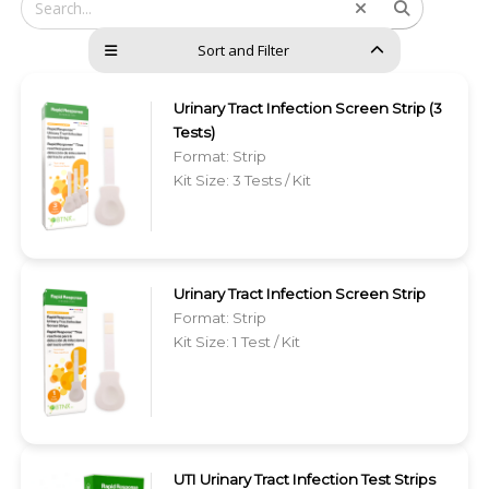
Sort and Filter
Urinary Tract Infection Screen Strip (3
Tests)
Format: Strip
Kit Size: 3 Tests / Kit
Urinary Tract Infection Screen Strip
Format: Strip
Kit Size: 1 Test / Kit
UTI Urinary Tract Infection Test Strips