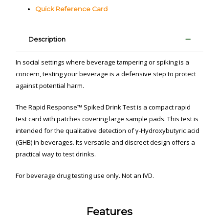
Quick Reference Card
Description
In social settings where beverage tampering or spiking is a
concern, testing your beverage is a defensive step to protect
against potential harm.
The Rapid Response™ Spiked Drink Test is a compact rapid
test card with patches covering large sample pads. This test is
intended for the qualitative detection of γ-Hydroxybutyric acid
(GHB) in beverages. Its versatile and discreet design offers a
practical way to test drinks.
For beverage drug testing use only. Not an IVD.
Features