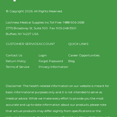
© Copyright 2026. All Rights Reserved.
Lochness Medical Supplies Inc.
Toll Free:
1-888-506-2658
2775 Broadway St, Suite 100
Fax:
905-248-3501
Buffalo
,
NY
14227
USA
CUSTOMER SERVICE
ACCOUNT
QUICK LINKS
Contact Us
Login
Career Opportunities
Return Policy
Forgot Password
Blog
Terms of Service
Privacy Information
Disclaimer: The health-related information on our website is meant for
basic informational purposes only and it is not intended to serve as
medical advice. While we make every effort to provide you the most
accurate and up-to-date information about our products, please note
that actual products may differ slightly from specifications or the