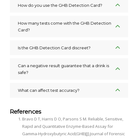
How do you use the GHB Detection Card?
How many tests come with the GHB Detection
Card?
Is the GHB Detection Card discreet?
Can a negative result guarantee that a drink is
safe?
What can affect test accuracy?
References
Bravo D T, Harris D O, Parsons S M. Reliable, Sensitive,
Rapid and Quantitative Enzyme-Based Assay for
Gamma-Hydroxybutyric Acid(GHB)[J].Journal of Forensic