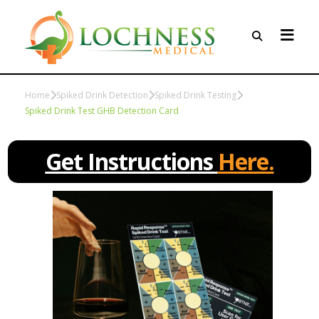
Home
Spiked Drink Detection
Spiked Drink Testing
Spiked Drink Test GHB Detection Card
Get Instructions
Here.