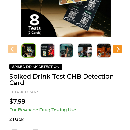
SPIKED DRINK DETECTION
Spiked Drink Test GHB Detection
Card
GHB-8CD158-2
$
7.99
For Beverage Drug Testing Use
2 Pack