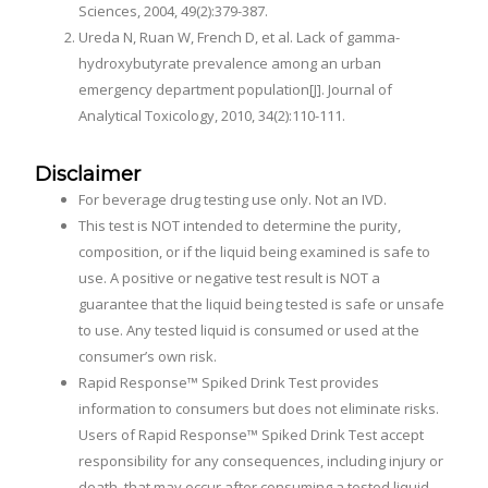
Sciences, 2004, 49(2):379-387.
Ureda N, Ruan W, French D, et al. Lack of gamma-
hydroxybutyrate prevalence among an urban
emergency department population[J]. Journal of
Analytical Toxicology, 2010, 34(2):110-111.
Disclaimer
For beverage drug testing use only. Not an IVD.
This test is NOT intended to determine the purity,
composition, or if the liquid being examined is safe to
use. A positive or negative test result is NOT a
guarantee that the liquid being tested is safe or unsafe
to use. Any tested liquid is consumed or used at the
consumer’s own risk.
Rapid Response™ Spiked Drink Test provides
information to consumers but does not eliminate risks.
Users of Rapid Response™ Spiked Drink Test accept
responsibility for any consequences, including injury or
death, that may occur after consuming a tested liquid.