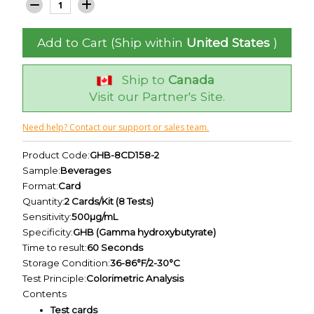
Add to Cart (Ship within
United States
)
Ship to
Canada
Visit our Partner's Site.
Need help? Contact our support or sales team.
Product Code:
GHB-8CD158-2
Sample:
Beverages
Format:
Card
Quantity:
2 Cards/Kit (8 Tests)
Sensitivity:
500µg/mL
Specificity:
GHB (Gamma hydroxybutyrate)
Time to result:
60 Seconds
Storage Condition:
36-86°F/2-30°C
Test Principle:
Colorimetric Analysis
Contents
Test cards