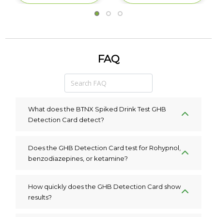
FAQ
What does the BTNX Spiked Drink Test GHB
Detection Card detect?
Does the GHB Detection Card test for Rohypnol,
benzodiazepines, or ketamine?
How quickly does the GHB Detection Card show
results?