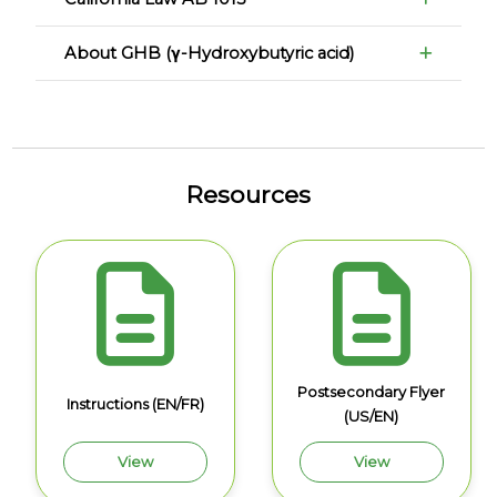
About GHB (γ-Hydroxybutyric acid)
Resources
Postsecondary Flyer
Instructions (EN/FR)
(US/EN)
View
View