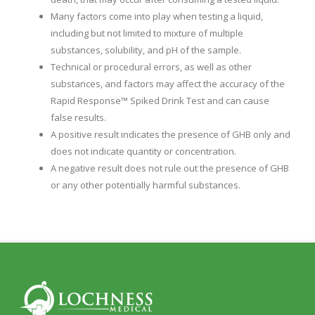
Many factors come into play when testing a liquid,
including but not limited to mixture of multiple
substances, solubility, and pH of the sample.
Technical or procedural errors, as well as other
substances, and factors may affect the accuracy of the
Rapid Response™ Spiked Drink Test and can cause
false results.
A positive result indicates the presence of GHB only and
does not indicate quantity or concentration.
A negative result does not rule out the presence of GHB
or any other potentially harmful substances.