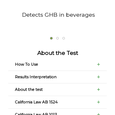
Detects GHB in beverages
About the Test
How To Use
Results Interpretation
About the test
California Law AB 1524
California Law AB 1013