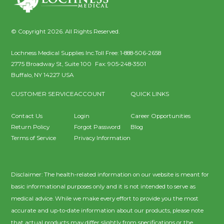
© Copyright 2026. All Rights Reserved.
Lochness Medical Supplies Inc.
Toll Free:
1-888-506-2658
2775 Broadway St, Suite 100
Fax:
905-248-3501
Buffalo
,
NY
14227
USA
CUSTOMER SERVICE
ACCOUNT
QUICK LINKS
Contact Us
Login
Career Opportunities
Return Policy
Forgot Password
Blog
Terms of Service
Privacy Information
Disclaimer: The health-related information on our website is meant for
basic informational purposes only and it is not intended to serve as
medical advice. While we make every effort to provide you the most
accurate and up-to-date information about our products, please note
that actual products may differ slightly from specifications or the