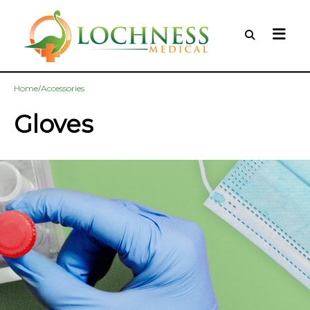
/
Home
Accessories
Gloves