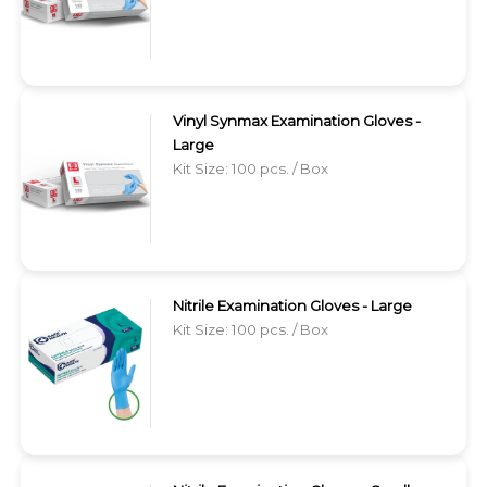
Vinyl Synmax Examination Gloves -
Large
Kit Size: 100 pcs. / Box
Nitrile Examination Gloves - Large
Kit Size: 100 pcs. / Box