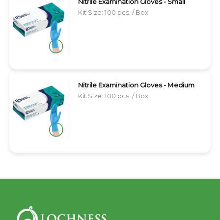
Nitrile Examination Gloves - Small
Kit Size: 100 pcs. / Box
Nitrile Examination Gloves - Medium
Kit Size: 100 pcs. / Box