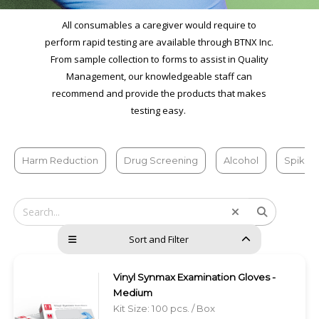
All consumables a caregiver would require to
perform rapid testing are available through BTNX Inc.
From sample collection to forms to assist in Quality
Management, our knowledgeable staff can
recommend and provide the products that makes
testing easy.
Harm Reduction
Drug Screening
Alcohol
Spiked
Sort and Filter
Vinyl Synmax Examination Gloves -
Medium
Kit Size: 100 pcs. / Box