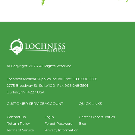
© Copyright 2026. All Rights Reserved.
Lochness Medical Supplies Inc.
Toll Free:
1-888-506-2658
2775 Broadway St, Suite 100
Fax:
905-248-3501
Buffalo
,
NY
14227
USA
CUSTOMER SERVICE
ACCOUNT
QUICK LINKS
Contact Us
Login
Career Opportunities
Return Policy
Forgot Password
Blog
Terms of Service
Privacy Information