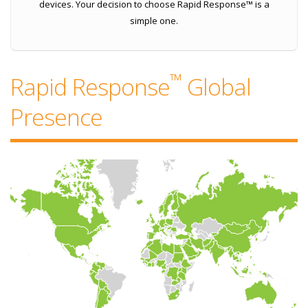
devices. Your decision to choose Rapid Response™ is a
simple one.
™
Rapid Response
Global
Presence