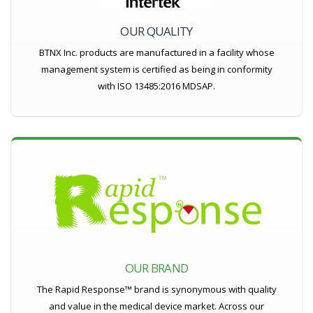
OUR QUALITY
BTNX Inc. products are manufactured in a facility whose
management system is certified as being in conformity
with ISO 13485:2016 MDSAP.
OUR BRAND
The Rapid Response™ brand is synonymous with quality
and value in the medical device market. Across our