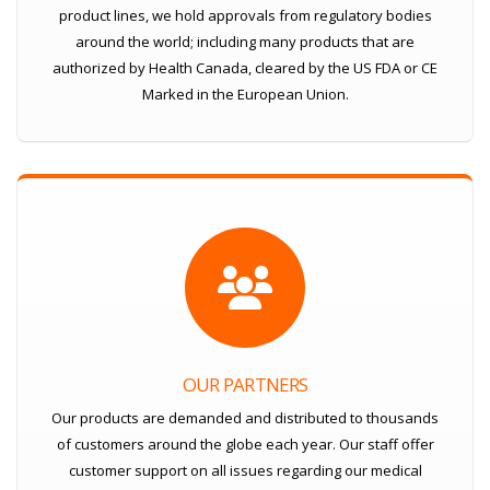
product lines, we hold approvals from regulatory bodies
around the world; including many products that are
authorized by Health Canada, cleared by the US FDA or CE
Marked in the European Union.
OUR PARTNERS
Our products are demanded and distributed to thousands
of customers around the globe each year. Our staff offer
customer support on all issues regarding our medical