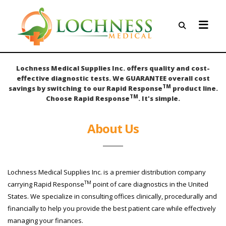
Lochness Medical Supplies Inc. offers quality and cost-
effective diagnostic tests. We GUARANTEE overall cost
TM
savings by switching to our Rapid Response
product line.
TM
Choose Rapid Response
. It's simple.
About Us
Lochness Medical Supplies Inc. is a premier distribution company
TM
carrying Rapid Response
point of care diagnostics in the United
States. We specialize in consulting offices clinically, procedurally and
financially to help you provide the best patient care while effectively
managing your finances.