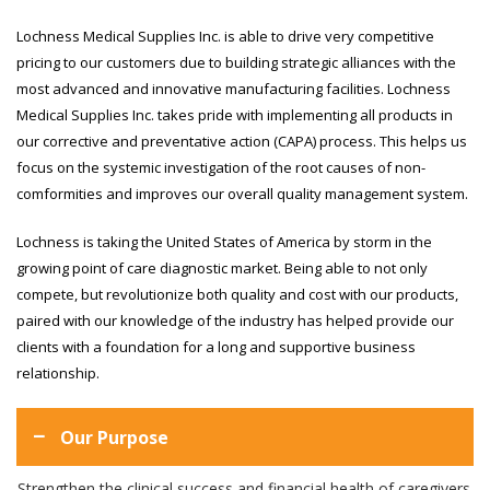
Lochness Medical Supplies Inc. is able to drive very competitive
pricing to our customers due to building strategic alliances with the
most advanced and innovative manufacturing facilities. Lochness
Medical Supplies Inc. takes pride with implementing all products in
our corrective and preventative action (CAPA) process. This helps us
focus on the systemic investigation of the root causes of non-
comformities and improves our overall quality management system.
Lochness is taking the United States of America by storm in the
growing point of care diagnostic market. Being able to not only
compete, but revolutionize both quality and cost with our products,
paired with our knowledge of the industry has helped provide our
clients with a foundation for a long and supportive business
relationship.
Our Purpose
Strengthen the clinical success and financial health of caregivers