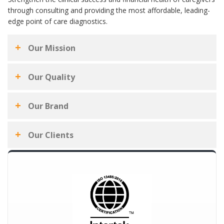
through consulting and providing the most affordable, leading-
edge point of care diagnostics.
Our Mission
Our Quality
Our Brand
Our Clients