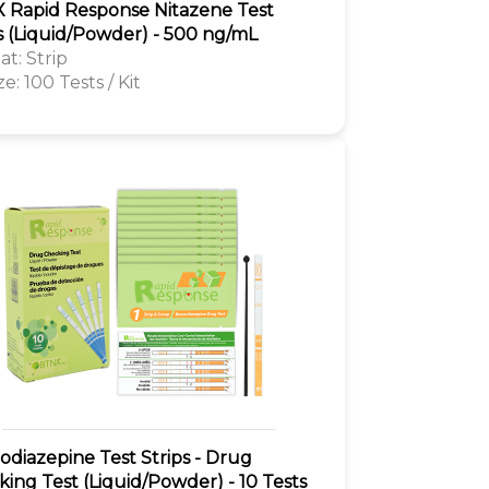
 Rapid Response Nitazene Test
s (Liquid/Powder) - 500 ng/mL
t: Strip
ze: 100 Tests / Kit
diazepine Test Strips - Drug
ing Test (Liquid/Powder) - 10 Tests