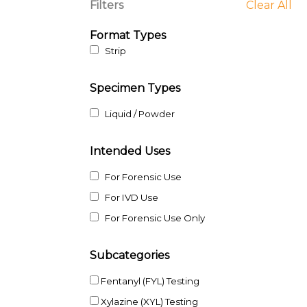
Filters
Clear All
Format Types
Strip
Specimen Types
Liquid / Powder
Intended Uses
For Forensic Use
For IVD Use
For Forensic Use Only
Subcategories
Fentanyl (FYL) Testing
Xylazine (XYL) Testing