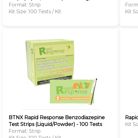
Format: Strip
Forma
Kit Size: 100 Tests / Kit
Kit Si
BTNX Rapid Response Benzodiazepine
Rapi
Test Strips (Liquid/Powder) - 100 Tests
Kit S
Format: Strip
Kit Size: 100 Tests / Kit