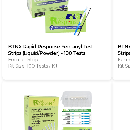
BTNX Rapid Response Fentanyl Test
BTNX
Strips (Liquid/Powder) - 100 Tests
Strip
Format: Strip
Forma
Kit Size: 100 Tests / Kit
Kit Si