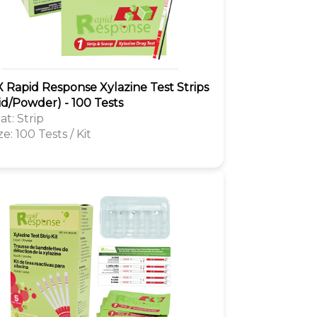
 Rapid Response Xylazine Test Strips
id/Powder) - 100 Tests
t: Strip
ze: 100 Tests / Kit