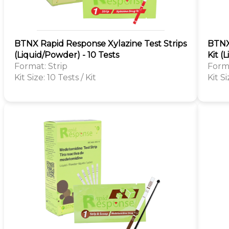
BTNX Rapid Response Xylazine Test Strips
BTNX
(Liquid/Powder) - 10 Tests
Kit (
Format: Strip
Forma
Kit Size: 10 Tests / Kit
Kit Si