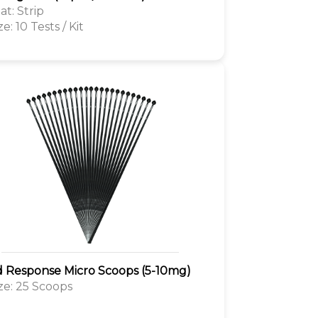
t: Strip
ze: 10 Tests / Kit
d Response Micro Scoops (5-10mg)
ize: 25 Scoops