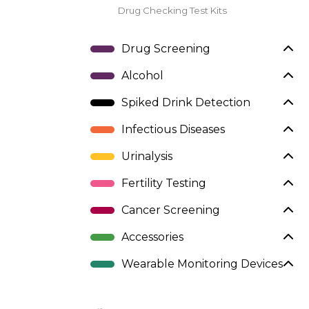
Drug Checking Test Kits
Drug Screening
Alcohol
Spiked Drink Detection
Infectious Diseases
Urinalysis
Fertility Testing
Cancer Screening
Accessories
Wearable Monitoring Devices