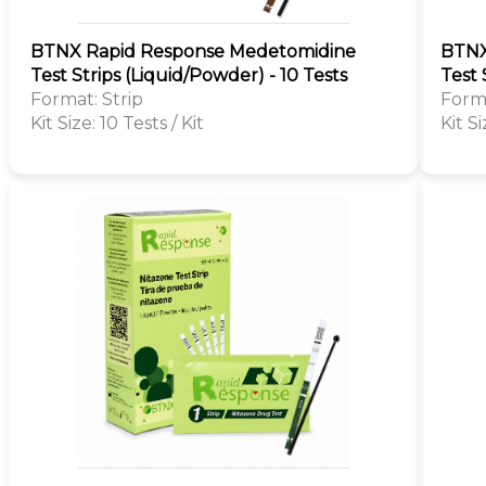
BTNX Rapid Response Medetomidine
BTNX
Test Strips (Liquid/Powder) - 10 Tests
Test 
Format: Strip
Forma
Kit Size: 10 Tests / Kit
Kit Si