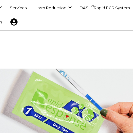
®
Services
Harm Reduction
DASH
Rapid PCR System
m