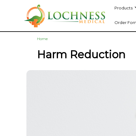
Products
Order For
Home
Harm Reduction