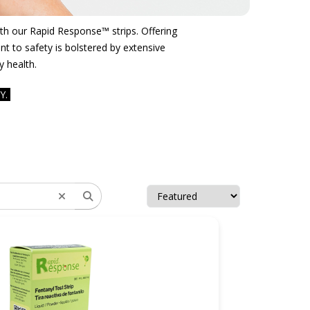
with our Rapid Response™ strips. Offering
t to safety is bolstered by extensive
y health.
Y.