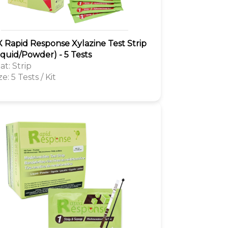
 Rapid Response Xylazine Test Strip
Liquid/Powder) - 5 Tests
t: Strip
ze: 5 Tests / Kit