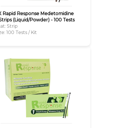
 Rapid Response Medetomidine
Strips (Liquid/Powder) - 100 Tests
t: Strip
ze: 100 Tests / Kit