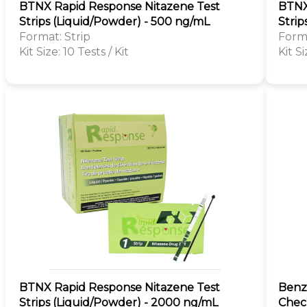
BTNX Rapid Response Nitazene Test
BTNX
Strips (Liquid/Powder) - 500 ng/mL
Strip
Format: Strip
Forma
Kit Size: 10 Tests / Kit
Kit Si
BTNX Rapid Response Nitazene Test
Benzo
Strips (Liquid/Powder) - 2000 ng/mL
Check