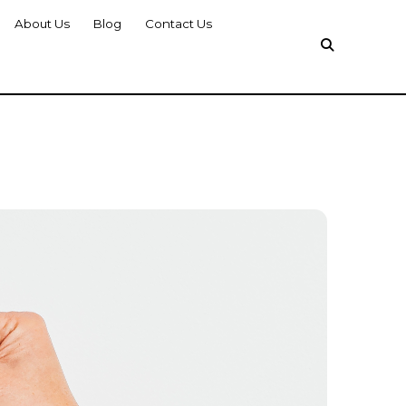
About Us
Blog
Contact Us