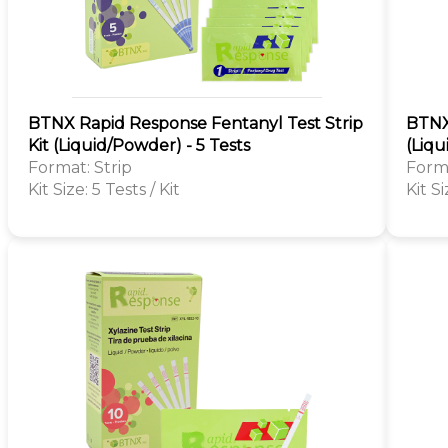
BTNX Rapid Response Fentanyl Test Strip
BTNX
Kit (Liquid/Powder) - 5 Tests
(Liqu
Format: Strip
Forma
Kit Size: 5 Tests / Kit
Kit Si