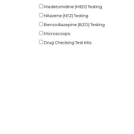
Medetomidine (MED) Testing
Nitazene (NTZ) Testing
Benzodiazepine (BZO) Testing
Microscoops
Drug Checking Test Kits