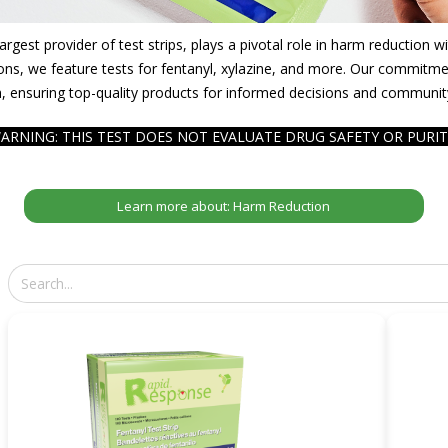
gest provider of test strips, plays a pivotal role in harm reduction 
ons, we feature tests for fentanyl, xylazine, and more. Our commitmen
, ensuring top-quality products for informed decisions and communit
ARNING: THIS TEST DOES NOT EVALUATE DRUG SAFETY OR PURIT
Learn more about: Harm Reduction