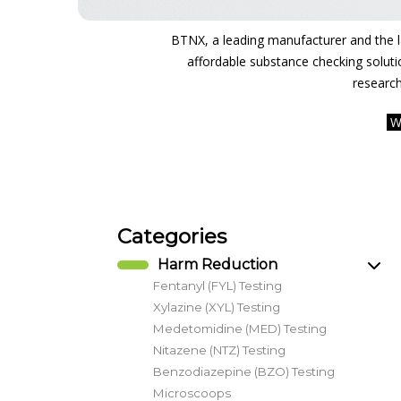
BTNX, a leading manufacturer and the lar
affordable substance checking soluti
research
W
Categories
Harm Reduction
Fentanyl (FYL) Testing
Xylazine (XYL) Testing
Medetomidine (MED) Testing
Nitazene (NTZ) Testing
Benzodiazepine (BZO) Testing
Microscoops