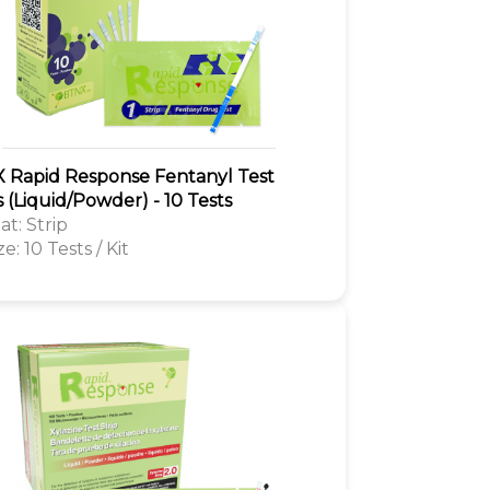
 Rapid Response Fentanyl Test
s (Liquid/Powder) - 10 Tests
t: Strip
ze: 10 Tests / Kit