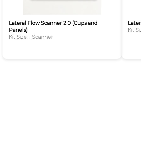
Lateral Flow Scanner 2.0 (Cups and
Later
Panels)
Kit S
Kit Size: 1 Scanner