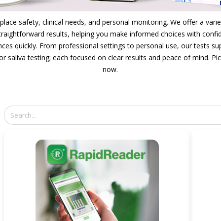
lace safety, clinical needs, and personal monitoring. We offer a varie
 straightforward results, helping you make informed choices with confide
nces quickly. From professional settings to personal use, our tests 
or saliva testing; each focused on clear results and peace of mind. Pi
now.