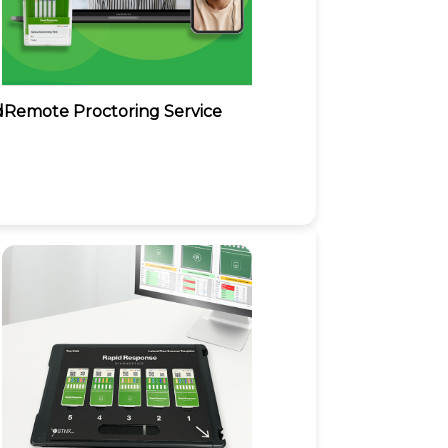
dRemote Proctoring Service