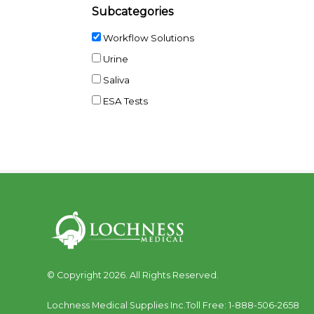
Subcategories
Workflow Solutions
Urine
Saliva
ESA Tests
© Copyright 2026. All Rights Reserved.
Lochness Medical Supplies Inc.
Toll Free:
1-888-506-2658