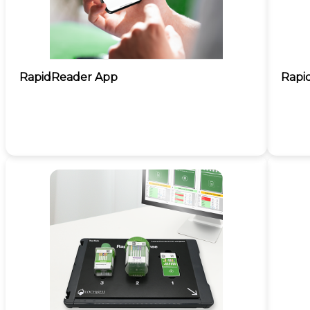
RapidReader App
Rapi