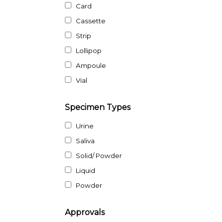
Card
Cassette
Strip
Lollipop
Ampoule
Vial
Specimen Types
Urine
Saliva
Solid/ Powder
Liquid
Powder
Approvals