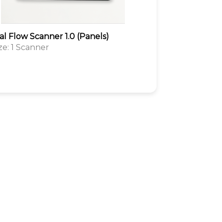
al Flow Scanner 1.0 (Panels)
ize: 1 Scanner