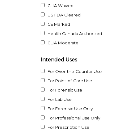
CLIA Waived
US FDA Cleared
CE Marked
Health Canada Authorized
CLIA Moderate
Intended Uses
For Over-the-Counter Use
For Point-of-Care Use
For Forensic Use
For Lab Use
For Forensic Use Only
For Professional Use Only
For Prescription Use