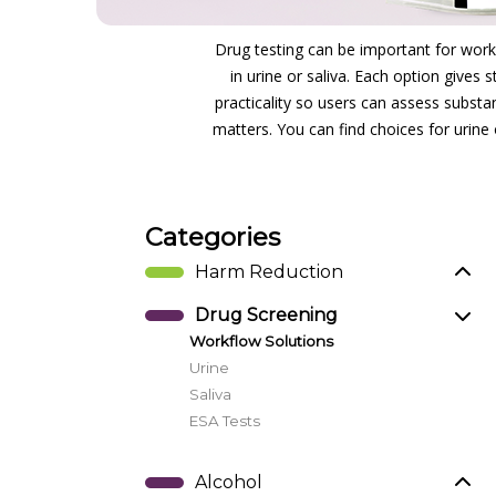
Drug testing can be important for workp
in urine or saliva. Each option gives
practicality so users can assess substa
matters. You can find choices for urine 
Categories
Harm Reduction
Drug Screening
Workflow Solutions
Urine
Saliva
ESA Tests
Alcohol