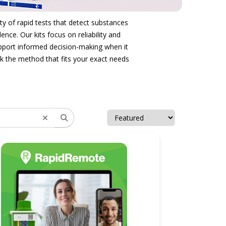
ty of rapid tests that detect substances
nce. Our kits focus on reliability and
support informed decision-making when it
ck the method that fits your exact needs