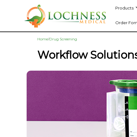
Products
Order For
/
Home
Drug Screening
Workflow Solution