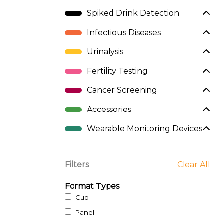
Spiked Drink Detection
Infectious Diseases
Urinalysis
Fertility Testing
Cancer Screening
Accessories
Wearable Monitoring Devices
Filters
Clear All
Format Types
Cup
Panel