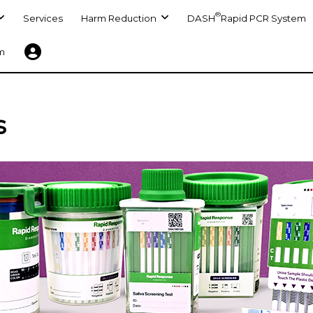
®
Services
Harm Reduction
DASH
Rapid PCR System
m
s