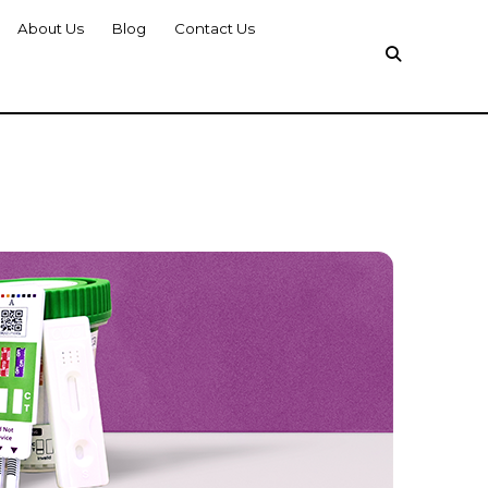
About Us
Blog
Contact Us