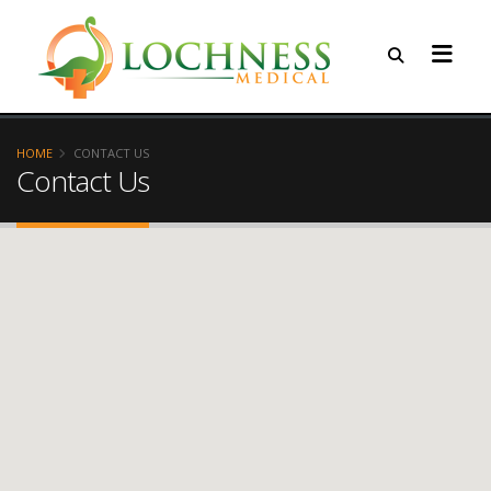
HOME
CONTACT US
Contact Us