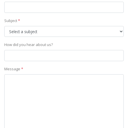
Subject
*
How did you hear about us?
Message
*