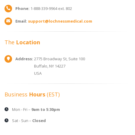
Phone:
1-888-339-9964 ext. 802
Email:
support@lochnessmedical.com
The
Location
Address:
2775 Broadway St, Suite 100
Buffalo, NY 14227
USA
Business
Hours
(EST)
Mon - Fri –
9am to 5:30pm
Sat - Sun –
Closed