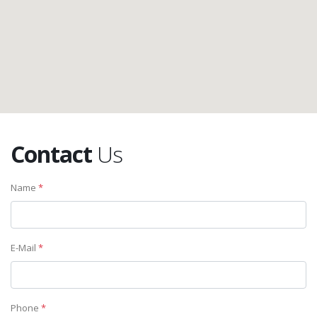
Contact
Us
Name
*
E-Mail
*
Phone
*