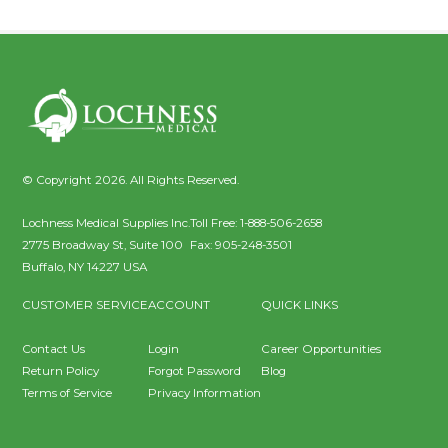
© Copyright 2026. All Rights Reserved.
Lochness Medical Supplies Inc.
Toll Free:
1-888-506-2658
2775 Broadway St, Suite 100
Fax:
905-248-3501
Buffalo
,
NY
14227
USA
CUSTOMER SERVICE
ACCOUNT
QUICK LINKS
Contact Us
Login
Career Opportunities
Return Policy
Forgot Password
Blog
Terms of Service
Privacy Information