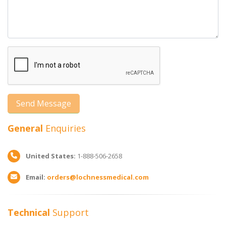
General
Enquiries
United States:
1-888-506-2658
Email:
orders@lochnessmedical.com
Technical
Support