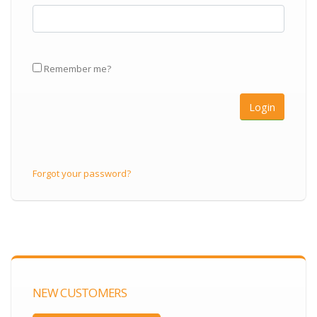
Remember me?
Login
Forgot your password?
NEW CUSTOMERS