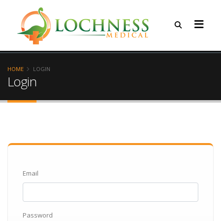
HOME
LOGIN
Login
Email
Password