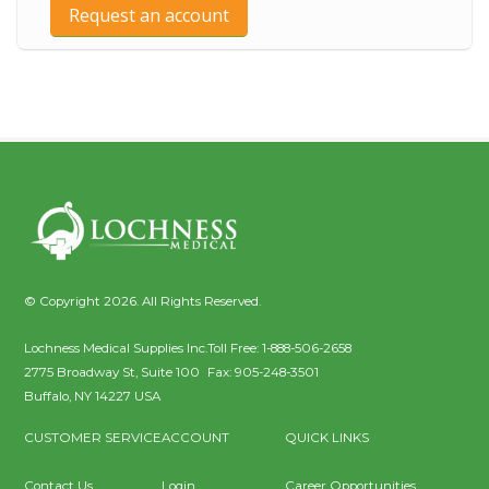
Request an account
© Copyright 2026. All Rights Reserved.
Lochness Medical Supplies Inc.
Toll Free:
1-888-506-2658
2775 Broadway St, Suite 100
Fax:
905-248-3501
Buffalo
,
NY
14227
USA
CUSTOMER SERVICE
ACCOUNT
QUICK LINKS
Contact Us
Login
Career Opportunities