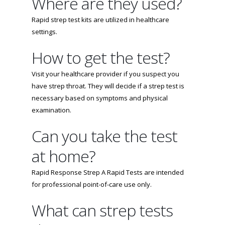
Where are they used?
Rapid strep test kits are utilized in healthcare
settings.
How to get the test?
Visit your healthcare provider if you suspect you
have strep throat. They will decide if a strep test is
necessary based on symptoms and physical
examination.
Can you take the test
at home?
Rapid Response Strep A Rapid Tests are intended
for professional point-of-care use only.
What can strep tests