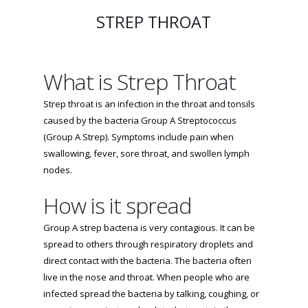
STREP THROAT
What is Strep Throat
Strep throat is an infection in the throat and tonsils
caused by the bacteria Group A Streptococcus
(Group A Strep). Symptoms include pain when
swallowing, fever, sore throat, and swollen lymph
nodes.
How is it spread
Group A strep bacteria is very contagious. It can be
spread to others through respiratory droplets and
direct contact with the bacteria. The bacteria often
live in the nose and throat. When people who are
infected spread the bacteria by talking, coughing, or