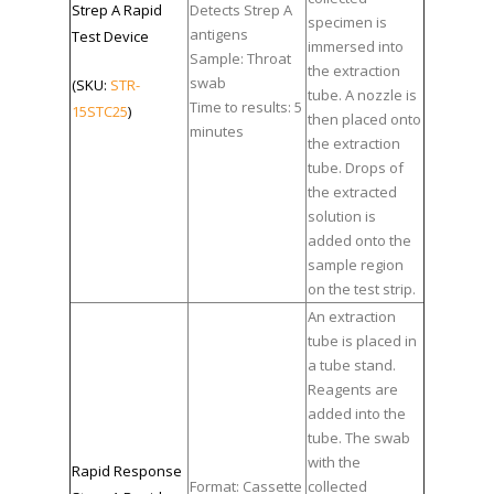
Strep A Rapid
Detects Strep A
specimen is
antigens
Test Device
immersed into
Sample: Throat
the extraction
swab
(SKU:
STR-
tube. A nozzle is
Time to results: 5
15STC25
)
then placed onto
minutes
the extraction
tube. Drops of
the extracted
solution is
added onto the
sample region
on the test strip.
An extraction
tube is placed in
a tube stand.
Reagents are
added into the
tube. The swab
with the
Rapid Response
Format: Cassette
collected