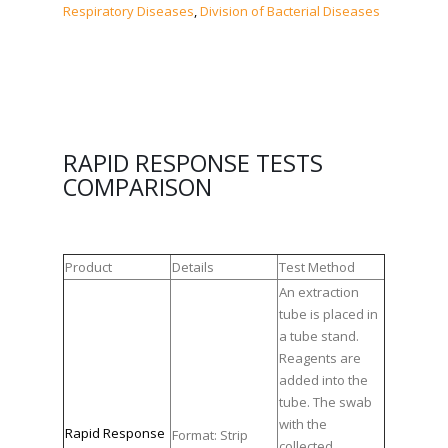
Respiratory Diseases
,
Division of Bacterial Diseases
RAPID RESPONSE TESTS
COMPARISON
Product
Details
Test Method
An extraction
tube is placed in
a tube stand.
Reagents are
added into the
tube. The swab
with the
Rapid Response
Format: Strip
collected