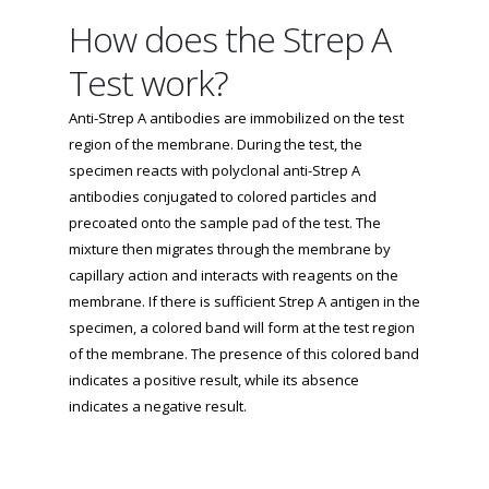
How does the Strep A
Test work?
Anti-Strep A antibodies are immobilized on the test
region of the membrane. During the test, the
specimen reacts with polyclonal anti-Strep A
antibodies conjugated to colored particles and
precoated onto the sample pad of the test. The
mixture then migrates through the membrane by
capillary action and interacts with reagents on the
membrane. If there is sufficient Strep A antigen in the
specimen, a colored band will form at the test region
of the membrane. The presence of this colored band
indicates a positive result, while its absence
indicates a negative result.