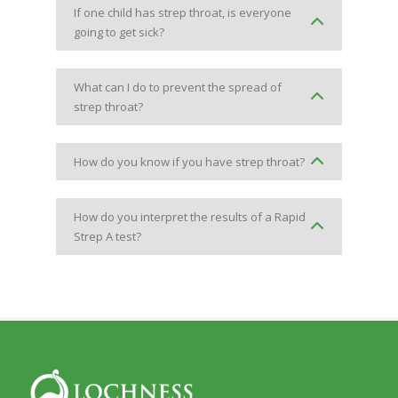
If one child has strep throat, is everyone
going to get sick?
What can I do to prevent the spread of
strep throat?
How do you know if you have strep throat?
How do you interpret the results of a Rapid
Strep A test?