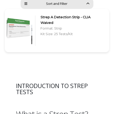
Sort and Filter
Strep A Detection Strip - CLIA
Waived
Format: Strip
Kit Size: 25 Tests/Kit
INTRODUCTION TO STREP
TESTS
What is a Strep Test?