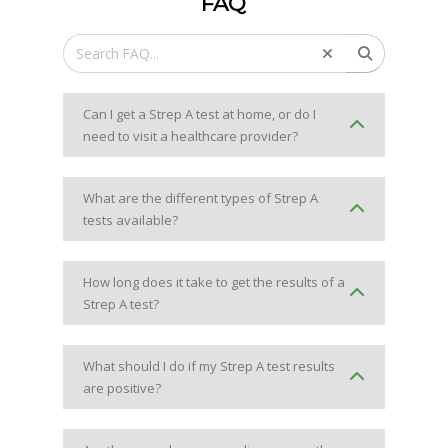
FAQ
Can I get a Strep A test at home, or do I
need to visit a healthcare provider?
What are the different types of Strep A
tests available?
How long does it take to get the results of a
Strep A test?
What should I do if my Strep A test results
are positive?