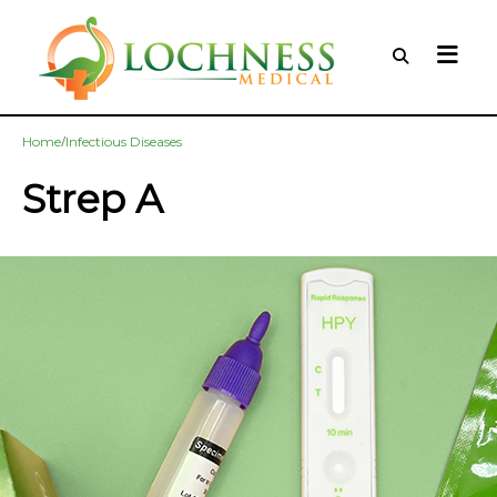
/
Home
Infectious Diseases
Strep A