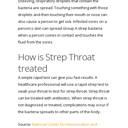
sneezing, respiratory droplets that contain the
bacteria are spread. Touching something with those
droplets and then touching their mouth or nose can
also cause a person to get sick. Infected sores on a
person;s skin can spread Group A strep bacteria
when a person comes in contact and touches the
fluid from the sores.
How is Strep Throat
treated
A simple rapid test can give you fast results. A
healthcare professional will use a rapid strep test to
swab your throat to test for strep throat. Strep throat
can be treated with antibiotics. When strep throat is
not diagnosed or treated, complications may occur if
the bacteria spreads to other parts of the body.
Source:
National Center for Immunization and