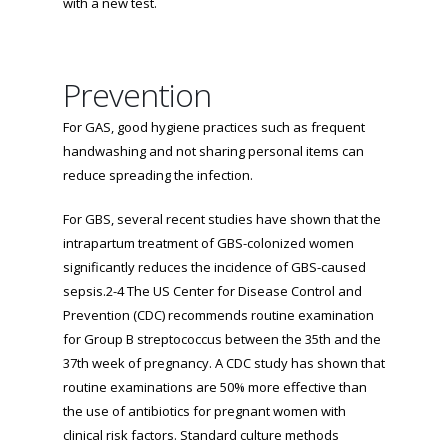
with a new test.
Prevention
For GAS, good hygiene practices such as frequent
handwashing and not sharing personal items can
reduce spreading the infection.
For GBS, several recent studies have shown that the
intrapartum treatment of GBS-colonized women
significantly reduces the incidence of GBS-caused
sepsis.2-4 The US Center for Disease Control and
Prevention (CDC) recommends routine examination
for Group B streptococcus between the 35th and the
37th week of pregnancy. A CDC study has shown that
routine examinations are 50% more effective than
the use of antibiotics for pregnant women with
clinical risk factors. Standard culture methods