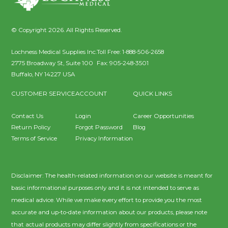
© Copyright 2026. All Rights Reserved.
Lochness Medical Supplies Inc.
Toll Free:
1-888-506-2658
2775 Broadway St, Suite 100
Fax:
905-248-3501
Buffalo
,
NY
14227
USA
CUSTOMER SERVICE
ACCOUNT
QUICK LINKS
Contact Us
Login
Career Opportunities
Return Policy
Forgot Password
Blog
Terms of Service
Privacy Information
Disclaimer: The health-related information on our website is meant for
basic informational purposes only and it is not intended to serve as
medical advice. While we make every effort to provide you the most
accurate and up-to-date information about our products, please note
that actual products may differ slightly from specifications or the