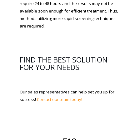
require 24 to 48 hours and the results may not be
available soon enough for efficient treatment. Thus,
methods utilizing more rapid screening techniques
are required.
FIND THE BEST SOLUTION
FOR YOUR NEEDS
Our sales representatives can help set you up for
success!
Contact our team today!