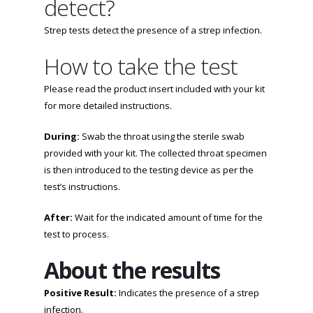
detect?
Strep tests detect the presence of a strep infection.
How to take the test
Please read the product insert included with your kit
for more detailed instructions.
During:
Swab the throat using the sterile swab
provided with your kit. The collected throat specimen
is then introduced to the testing device as per the
test’s instructions.
After:
Wait for the indicated amount of time for the
test to process.
About the results
Positive Result:
Indicates the presence of a strep
infection.