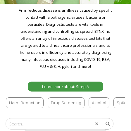
An infectious disease is an illness caused by specific
contact with a pathogenic viruses, bacteria or
parasites. Diagnostic tests are vital tools in
understanding and controlling its spread. BTNX Inc.
offers an array of infectious diseases test kits that
are geared to aid healthcare professionals and at
home users in efficiently and accurately diagnosing
many infectious diseases including COVID-19, RSV,
FLU A & B, H. pylori and more!
Learn more about: Strep A
Harm Reduction
Drug Screening
Alcohol
Spiked