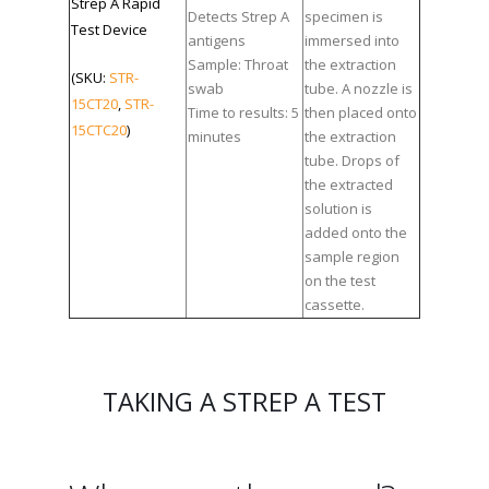
Strep A Rapid
Detects Strep A
specimen is
Test Device
antigens
immersed into
Sample: Throat
the extraction
(SKU:
STR-
swab
tube. A nozzle is
15CT20
,
STR-
Time to results: 5
then placed onto
15CTC20
)
minutes
the extraction
tube. Drops of
the extracted
solution is
added onto the
sample region
on the test
cassette.
TAKING A STREP A TEST