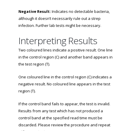
Negative Result:
Indicates no detectable bacteria,
although it doesn’t necessarily rule out a strep
infection. Further lab tests might be necessary.
Interpreting Results
Two coloured lines indicate a positive result. One line
in the control region (C) and another band appears in
the test region (T).
One coloured line in the control region (C) indicates a
negative result. No coloured line appears in the test
region (T).
If the control band fails to appear, the test is invalid.
Results from any test which has not produced a
control band at the specified read time must be
discarded. Please review the procedure and repeat