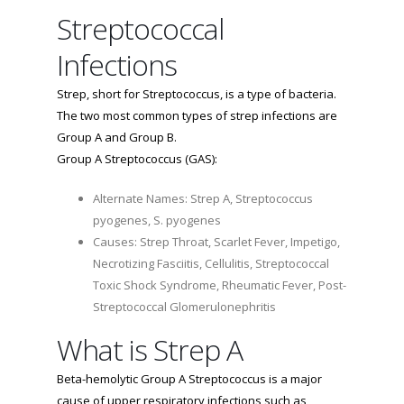
Streptococcal
Infections
Strep, short for Streptococcus, is a type of bacteria.
The two most common types of strep infections are
Group A and Group B.
Group A Streptococcus (GAS):
Alternate Names: Strep A, Streptococcus
pyogenes, S. pyogenes
Causes: Strep Throat, Scarlet Fever, Impetigo,
Necrotizing Fasciitis, Cellulitis, Streptococcal
Toxic Shock Syndrome, Rheumatic Fever, Post-
Streptococcal Glomerulonephritis
What is Strep A
Beta-hemolytic Group A Streptococcus is a major
cause of upper respiratory infections such as