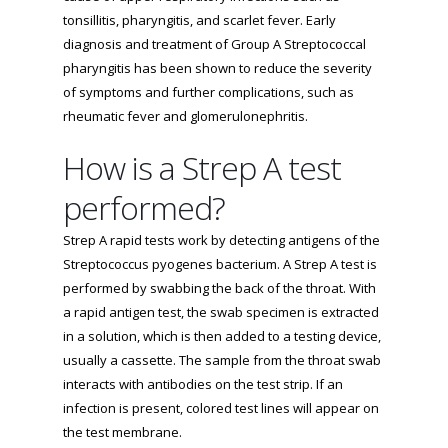
tonsillitis, pharyngitis, and scarlet fever. Early
diagnosis and treatment of Group A Streptococcal
pharyngitis has been shown to reduce the severity
of symptoms and further complications, such as
rheumatic fever and glomerulonephritis.
How is a Strep A test
performed?
Strep A rapid tests work by detecting antigens of the
Streptococcus pyogenes bacterium. A Strep A test is
performed by swabbing the back of the throat. With
a rapid antigen test, the swab specimen is extracted
in a solution, which is then added to a testing device,
usually a cassette. The sample from the throat swab
interacts with antibodies on the test strip. If an
infection is present, colored test lines will appear on
the test membrane.