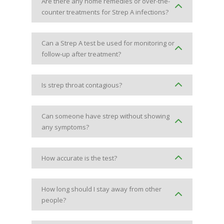
Are there any home remedies or over-the-
counter treatments for Strep A infections?
Can a Strep A test be used for monitoring or
follow-up after treatment?
Is strep throat contagious?
Can someone have strep without showing
any symptoms?
How accurate is the test?
How long should I stay away from other
people?