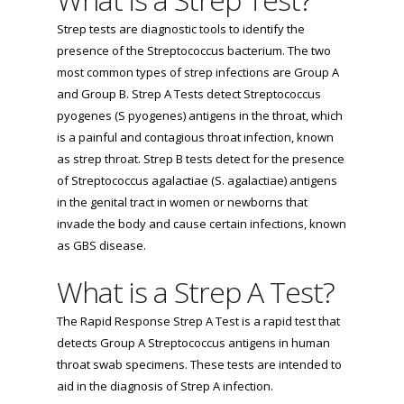
Strep tests are diagnostic tools to identify the
presence of the Streptococcus bacterium. The two
most common types of strep infections are Group A
and Group B. Strep A Tests detect Streptococcus
pyogenes (S pyogenes) antigens in the throat, which
is a painful and contagious throat infection, known
as strep throat. Strep B tests detect for the presence
of Streptococcus agalactiae (S. agalactiae) antigens
in the genital tract in women or newborns that
invade the body and cause certain infections, known
as GBS disease.
What is a Strep A Test?
The Rapid Response Strep A Test is a rapid test that
detects Group A Streptococcus antigens in human
throat swab specimens. These tests are intended to
aid in the diagnosis of Strep A infection.