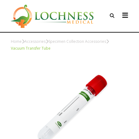
Home
Accessories
Specimen Collection Accessories
Vacuum Transfer Tube