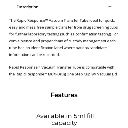
Description
The Rapid Response™ Vacuum Transfer Tube ideal for quick,
easy and mess free sample transfer from drug screening cups
for further laboratory testing (such as confirmation testing). For
conveinience and proper chain of custody management each
tube has an identification label where patient/candidate
information can be recorded.
Rapid Response™ Vacuum Transfer Tube is compatable with
the Rapid Response™ Multi-Drug One Step Cup W/ Vacuum Lid.
Features
Available in 5ml fill
capacity