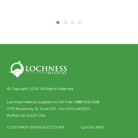
© Copyright 2026. All Rights Reserved.
Lochness Medical Supplies Inc.
Toll Free:
1-888-506-2658
2775 Broadway St, Suite 100
Fax:
905-248-3501
Buffalo
,
NY
14227
USA
CUSTOMER SERVICE
ACCOUNT
QUICK LINKS