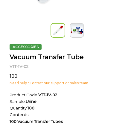
ACCESSORIES
Vacuum Transfer Tube
VTT-1V-02
100
Need help? Contact our support or sales team.
Product Code:
VTT-1V-02
Sample:
Urine
Quantity:
100
Contents
100 Vacuum Transfer Tubes