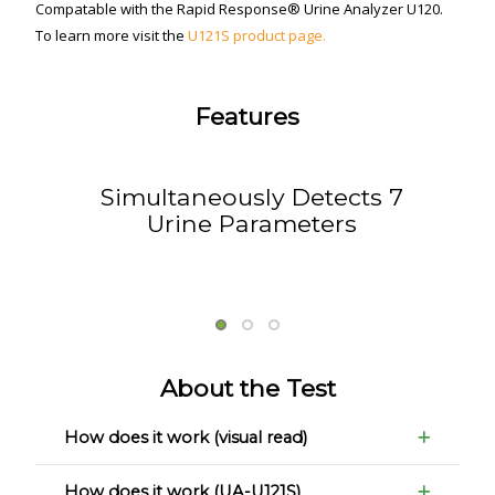
Compatable with the Rapid Response® Urine Analyzer U120.
To learn more visit the
U121S product page.
Features
Simultaneously Detects 7
Urine Parameters
About the Test
How does it work (visual read)
How does it work (UA-U121S)