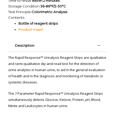
Time to result:
within 2 minutes
Storage Condition:
36-86°F/2-30°C
Test Principle:
Colorimetric Analysis
Contents
Bottle of reagent strips
Product Insert
Description
The Rapid Response™ Urinalysis Reagent Strips are qualitative
and semi-qualitative dip-and-read test for the detection of
urine analytes in human urine, to aid in the general evaluation
of health and in the diagnosis and monitoring of metabolic or
systemic diseases.
The 7 Parameter Rapid Response™ Urinalysis Reagent Strips
simultaneously detects Glucose, Ketone, Protein, pH, Blood,
Nitrite and Leukocytes in human urine.