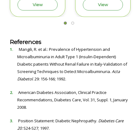
View
View
References
1.
Mangili, R. et al.: Prevalence of Hypertension and
Microalbuminuria in Adult Type 1 (Insulin-Dependent)
Diabetic patients Without Renal Failure in Italy-Validation of
Screening Techniques to Detect Microalbuminuria.
Acta
Diabetol
. 29: 156-166; 1992.
2.
American Diabetes Association, Clinical Practice
Recommendations, Diabetes Care, Vol. 31, Suppl. 1, January
2008.
3.
Position Statement: Diabetic Nephropathy.
Diabetes Care
20:
S24-S27; 1997.