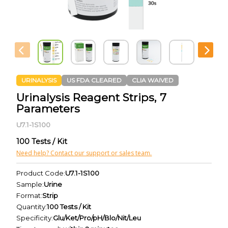
URINALYSIS
US FDA CLEARED
CLIA WAIVED
Urinalysis Reagent Strips, 7
Parameters
U7.1-1S100
100 Tests / Kit
Need help? Contact our support or sales team.
Product Code:
U7.1-1S100
Sample:
Urine
Format:
Strip
Quantity:
100 Tests / Kit
Specificity:
Glu/Ket/Pro/pH/Blo/Nit/Leu