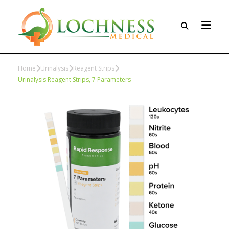
Home
Urinalysis
Reagent Strips
Urinalysis Reagent Strips, 7 Parameters