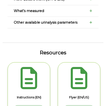
What’s measured
Other available urinalysis parameters
Resources
Instructions (EN)
Flyer (EN/US)