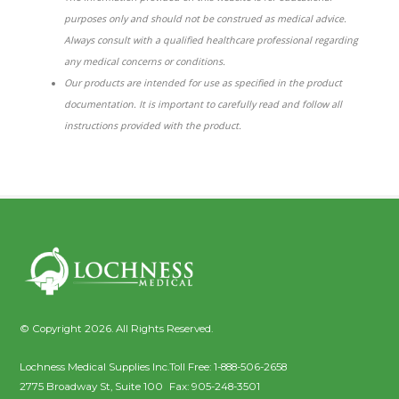
purposes only and should not be construed as medical advice.
Always consult with a qualified healthcare professional regarding
any medical concerns or conditions.
Our products are intended for use as specified in the product
documentation. It is important to carefully read and follow all
instructions provided with the product.
© Copyright 2026. All Rights Reserved.
Lochness Medical Supplies Inc.
Toll Free:
1-888-506-2658
2775 Broadway St, Suite 100
Fax:
905-248-3501