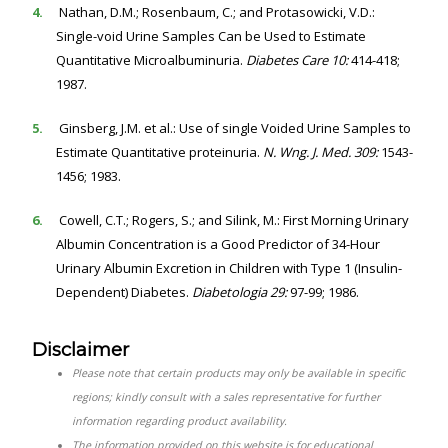
4.
Nathan, D.M.; Rosenbaum, C.; and Protasowicki, V.D.:
Single-void Urine Samples Can be Used to Estimate
Quantitative Microalbuminuria.
Diabetes Care 10:
414-418;
1987.
5.
Ginsberg, J.M. et al.: Use of single Voided Urine Samples to
Estimate Quantitative proteinuria.
N. Wng. J. Med. 309:
1543-
1456; 1983.
6.
Cowell, C.T.; Rogers, S.; and Silink, M.: First Morning Urinary
Albumin Concentration is a Good Predictor of 34-Hour
Urinary Albumin Excretion in Children with Type 1 (Insulin-
Dependent) Diabetes.
Diabetologia 29:
97-99; 1986.
Disclaimer
Please note that certain products may only be available in specific
regions; kindly consult with a sales representative for further
information regarding product availability.
The information provided on this website is for educational