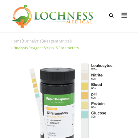
Home
Urinalysis
Reagent Strips
Urinalysis Reagent Strips, 6 Parameters