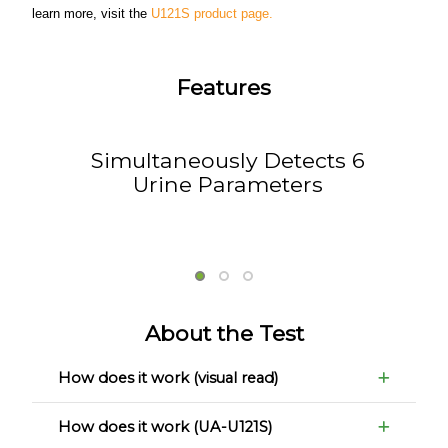
learn more, visit the
U121S product page.
Features
Simultaneously Detects 6
Urine Parameters
About the Test
How does it work (visual read)
How does it work (UA-U121S)