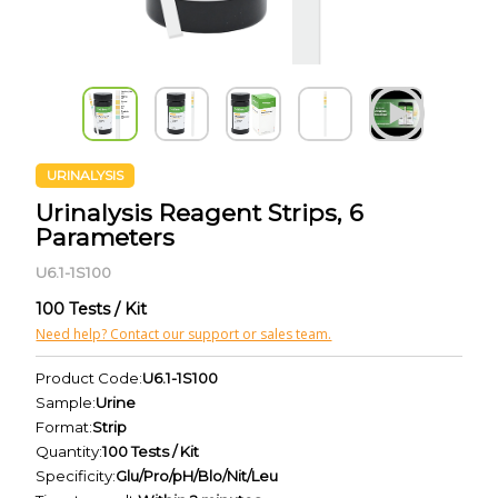
URINALYSIS
Urinalysis Reagent Strips, 6
Parameters
U6.1-1S100
100 Tests / Kit
Need help? Contact our support or sales team.
Product Code:
U6.1-1S100
Sample:
Urine
Format:
Strip
Quantity:
100 Tests / Kit
Specificity:
Glu/Pro/pH/Blo/Nit/Leu