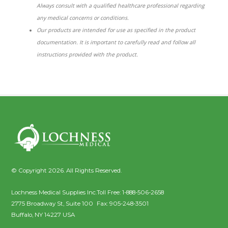
Always consult with a qualified healthcare professional regarding
any medical concerns or conditions.
Our products are intended for use as specified in the product
documentation. It is important to carefully read and follow all
instructions provided with the product.
© Copyright 2026. All Rights Reserved.
Lochness Medical Supplies Inc.
Toll Free:
1-888-506-2658
2775 Broadway St, Suite 100
Fax:
905-248-3501
Buffalo
,
NY
14227
USA