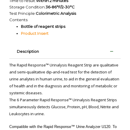
Time to result:
Within 2 minutes
Storage Condition:
36-86°F/2-30°C
Test Principle:
Colorimetric Analysis
Contents
Bottle of reagent strips
Product Insert
Description
The Rapid Response™ Urinalysis Reagent Strip are qualitative
and semi-qualitative dip-and-read test for the detection of
urine analytes in human urine, to aid in the general evaluation
of health and in the diagnosis and monitoring of metabolic or
systemic diseases.
The 6 Parameter Rapid Response™ Urinalysis Reagent Strips
simultaneously detects Glucose, Protein, pH, Blood, Nitrite and
Leukocytes in urine.
Compatible with the Rapid Response™ Urine Analyzer U120. To