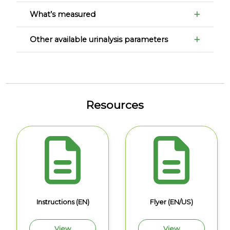
What’s measured
Other available urinalysis parameters
Resources
Instructions (EN)
Flyer (EN/US)
View
View