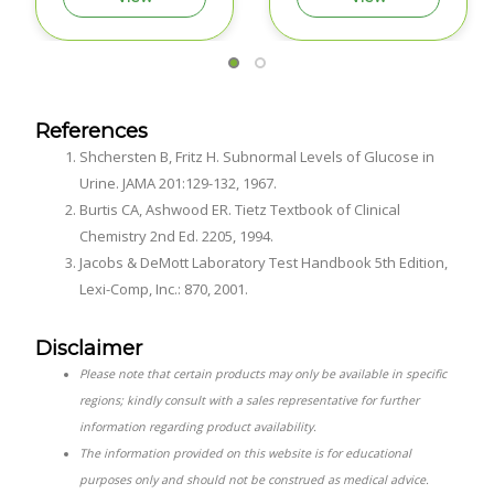
References
Shchersten B, Fritz H. Subnormal Levels of Glucose in
Urine. JAMA 201:129-132, 1967.
Burtis CA, Ashwood ER. Tietz Textbook of Clinical
Chemistry 2nd Ed. 2205, 1994.
Jacobs & DeMott Laboratory Test Handbook 5th Edition,
Lexi-Comp, Inc.: 870, 2001.
Disclaimer
Please note that certain products may only be available in specific
regions; kindly consult with a sales representative for further
information regarding product availability.
The information provided on this website is for educational
purposes only and should not be construed as medical advice.