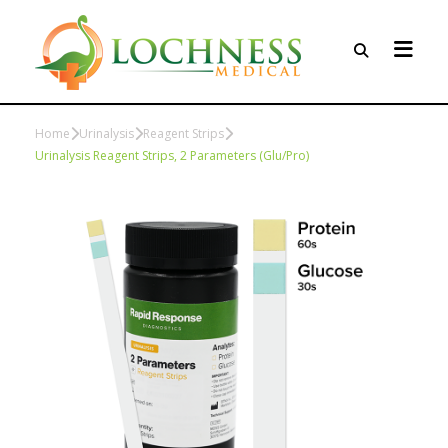
Home
Urinalysis
Reagent Strips
Urinalysis Reagent Strips, 2 Parameters (Glu/Pro)