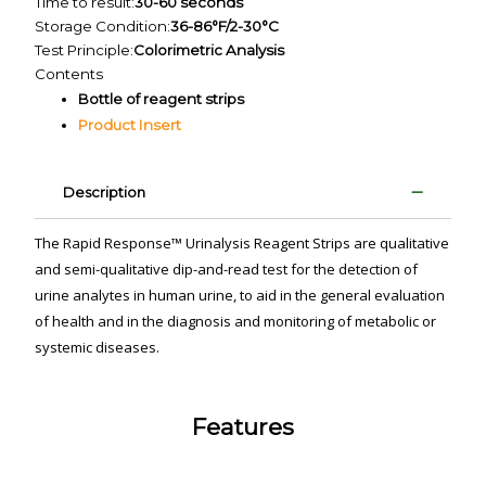
Time to result:
30-60 seconds
Storage Condition:
36-86°F/2-30°C
Test Principle:
Colorimetric Analysis
Contents
Bottle of reagent strips
Product Insert
Description
The Rapid Response™ Urinalysis Reagent Strips are qualitative
and semi-qualitative dip-and-read test for the detection of
urine analytes in human urine, to aid in the general evaluation
of health and in the diagnosis and monitoring of metabolic or
systemic diseases.
Features