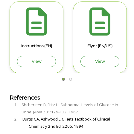
Instructions (EN)
Flyer (EN/US)
View
View
References
Shchersten B, Fritz H. Subnormal Levels of Glucose in
Urine. JAMA 201:129-132, 1967.
Burtis CA, Ashwood ER. Tietz Textbook of Clinical
Chemistry 2nd Ed. 2205, 1994.