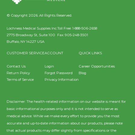
© Copyright 2026. All Rights Reserved.
Lochness Medical Supplies Inc.
Toll Free:
1-888-506-2658
2775 Broadway St, Suite 100
Fax:
905-248-3501
Buffalo
,
NY
14227
USA
CUSTOMER SERVICE
ACCOUNT
QUICK LINKS
Contact Us
Login
Career Opportunities
Return Policy
Forgot Password
Blog
Terms of Service
Privacy Information
Disclaimer: The health-related information on our website is meant for
basic informational purposes only and it is not intended to serve as
medical advice. While we make every effort to provide you the most
accurate and up-to-date information about our products, please note
that actual products may differ slightly from specifications or the