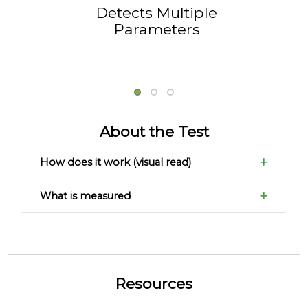
Detects Multiple
Parameters
About the Test
How does it work (visual read)
What is measured
Resources