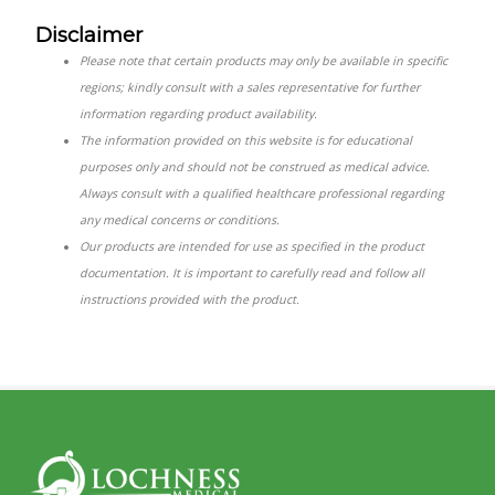
Disclaimer
Please note that certain products may only be available in specific
regions; kindly consult with a sales representative for further
information regarding product availability.
The information provided on this website is for educational
purposes only and should not be construed as medical advice.
Always consult with a qualified healthcare professional regarding
any medical concerns or conditions.
Our products are intended for use as specified in the product
documentation. It is important to carefully read and follow all
instructions provided with the product.