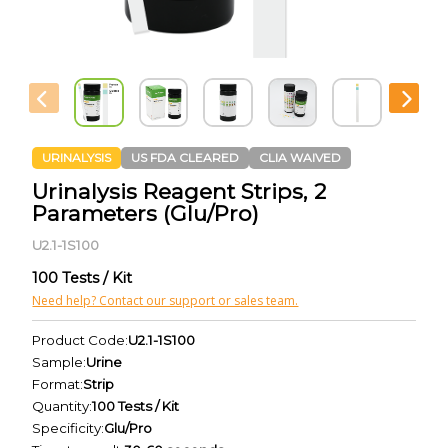
URINALYSIS
US FDA CLEARED
CLIA WAIVED
Urinalysis Reagent Strips, 2
Parameters (Glu/Pro)
U2.1-1S100
100 Tests / Kit
Need help? Contact our support or sales team.
Product Code:
U2.1-1S100
Sample:
Urine
Format:
Strip
Quantity:
100 Tests / Kit
Specificity:
Glu/Pro