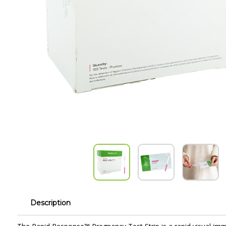
Description