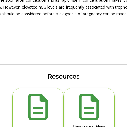
ine soon after conception and its rapid rise in concentration makes it
. However, elevated hCG levels are frequently associated with troph
s should be considered before a diagnosis of pregnancy can be made
Resources
Pregnancy Flyer