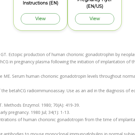
Instructions (EN)
(EN/US)
View
View
s GT. Ectopic production of human chorionic gonadotrophin by neoplas
 hCG in pregnancy plasma following the initiation of implantation of th
de ME. Serum human chorionic gonadotropin levels throughout norma
of the betahCG radioimmunoassay. Use as an aid in the diagnosis of e
. Methods Enzymol. 1980; 70(A): 419-39.
early pregnancy. 1980 Jul; 34(1): 1-13.
rations of human chorionic gonadotropin from the time of implantatio
g antibodies to mouse monoclonal immunoglobulins in normal subjects