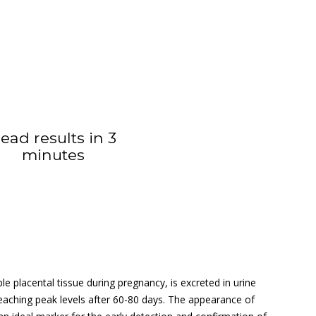
ead results in 3
minutes
 placental tissue during pregnancy, is excreted in urine
 reaching peak levels after 60-80 days. The appearance of