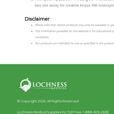
two-site assay for creatine kinase-MB isoenzym
Disclaimer
Please note that certain products may only be available in spec
The information provided on this website is for educational 
conditions.
Our products are intended for use as specified in the product
© Copyright 2026. All Rights Reserved.
Lochness Medical Supplies Inc.
Toll Free:
1-888-506-2658