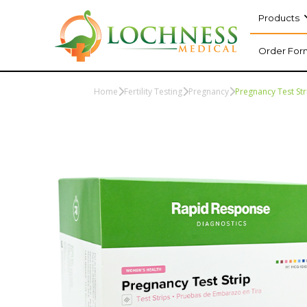
Products
Order For
Home
Fertility Testing
Pregnancy
Pregnancy Test Str