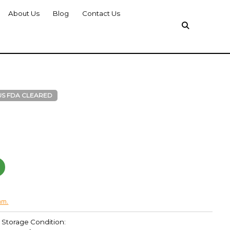
About Us
Blog
Contact Us
US FDA CLEARED
am.
Storage Condition: