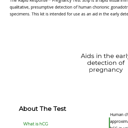
The Rapid Response™ Pregnancy Test Strip is a rapid visual im
qualitative, presumptive detection of human chorionic gonadotr
specimens. This kit is intended for use as an aid in the early de
Aids in the ear
detection of
pregnancy
About The Test
Human cho
approxima
What is hCG