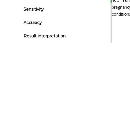
hCG in ur
pregnancy
Sensitivity
condition
Accuracy
Result interpretation