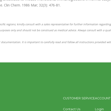
e. Clin Chem. 1986 Mar; 32(3): 476-81.
ific regions; kindly consult with a sales representative for further information regarding 
purposes only and should not be construed as medical advice. Always consult with a qual
 documentation. It is important to carefully read and follow all instructions provided wi
CUSTOMER SERVICE
ACCOUNT
Contact Us
Login