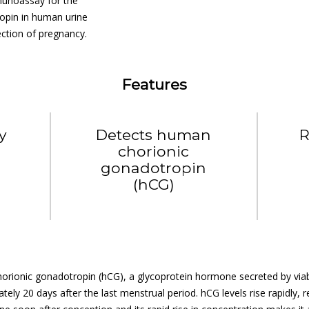
munoassay for the
opin in human urine
tection of pregnancy.
Features
ly
Detects human
R
chorionic
gonadotropin
(hCG)
rionic gonadotropin (hCG), a glycoprotein hormone secreted by viable
tely 20 days after the last menstrual period. hCG levels rise rapidly,