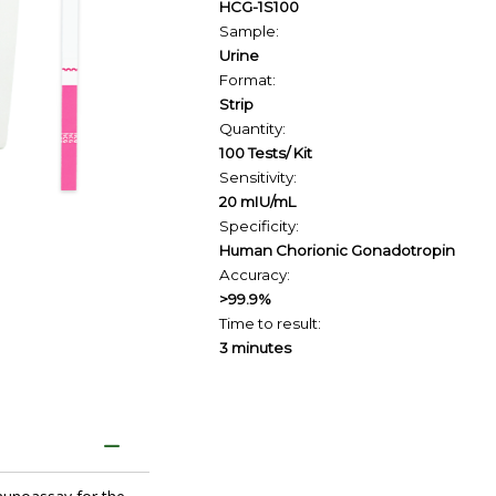
HCG-1S100
Sample:
Urine
Format:
Strip
Quantity:
100 Tests/ Kit
Sensitivity:
20 mIU/mL
Specificity:
Human Chorionic Gonadotropin
Accuracy:
>99.9%
Time to result:
3 minutes