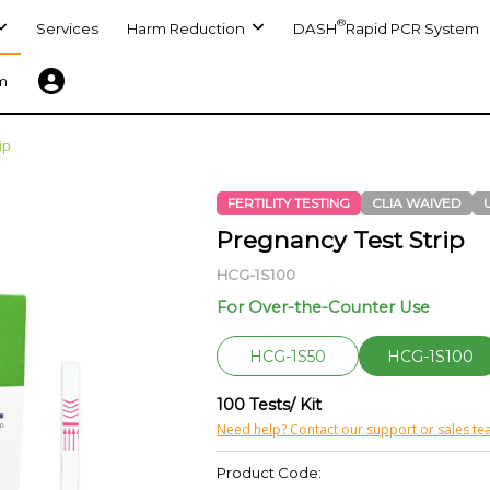
®
Services
Harm Reduction
DASH
Rapid PCR System
m
ip
FERTILITY TESTING
CLIA WAIVED
Pregnancy Test Strip
HCG-1S100
For Over-the-Counter Use
HCG-1S50
HCG-1S100
100 Tests/ Kit
Need help? Contact our support or sales te
Product Code: