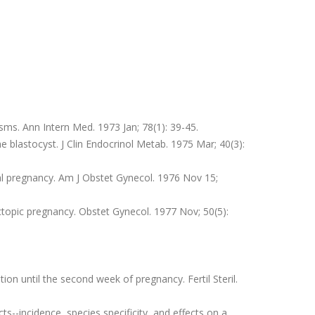
ms. Ann Intern Med. 1973 Jan; 78(1): 39-45.
e blastocyst. J Clin Endocrinol Metab. 1975 Mar; 40(3):
l pregnancy. Am J Obstet Gynecol. 1976 Nov 15;
ctopic pregnancy. Obstet Gynecol. 1977 Nov; 50(5):
n until the second week of pregnancy. Fertil Steril.
--incidence, species specificity, and effects on a