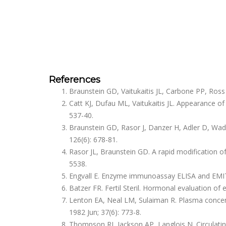
References
Braunstein GD, Vaitukaitis JL, Carbone PP, Ros
Catt KJ, Dufau ML, Vaitukaitis JL. Appearance of
537-40.
Braunstein GD, Rasor J, Danzer H, Adler D, Wa
126(6): 678-81.
Rasor JL, Braunstein GD. A rapid modification 
5538.
Engvall E. Enzyme immunoassay ELISA and EMIT
Batzer FR. Fertil Steril. Hormonal evaluation of 
Lenton EA, Neal LM, Sulaiman R. Plasma concent
1982 Jun; 37(6): 773-8.
Thompson RJ, Jackson AP, Langlois N. Circulatin