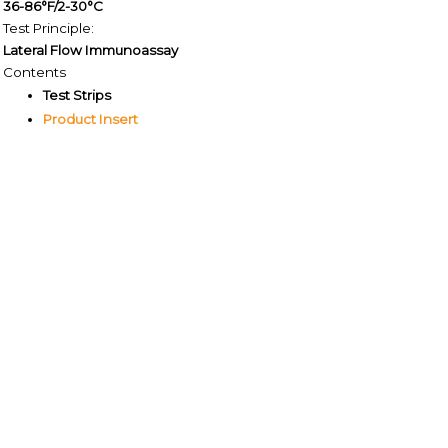
36-86°F/2-30°C
Test Principle:
Lateral Flow Immunoassay
Contents
Test Strips
Product Insert