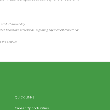
product availability.
ified healthcare professional regarding any medical concerns or
th the product.
QUICK LINKS
Career Opportunities