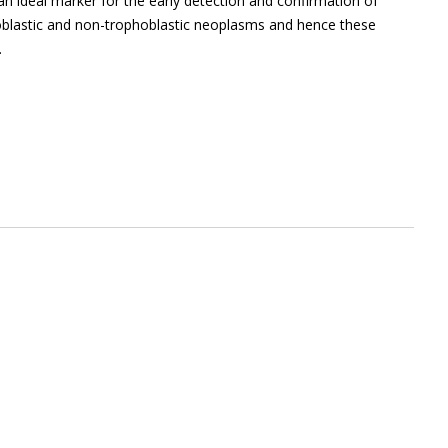
 an ideal marker for the early detection and confirmation of
oblastic and non-trophoblastic neoplasms and hence these
.