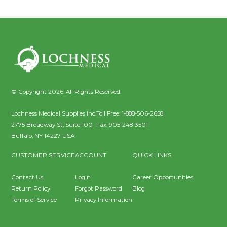
© Copyright 2026. All Rights Reserved.
Lochness Medical Supplies Inc.
Toll Free:
1-888-506-2658
2775 Broadway St, Suite 100
Fax:
905-248-3501
Buffalo
,
NY
14227
USA
CUSTOMER SERVICE
ACCOUNT
QUICK LINKS
Contact Us
Login
Career Opportunities
Return Policy
Forgot Password
Blog
Terms of Service
Privacy Information