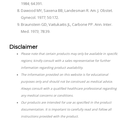
1984; 64:391.
Dawood MY, Saxena BB, Landesman R. Am. J. Obstet.
Gynecol. 1977; 50:172.
Braunstein GD, Vaitukaitis JL, Carbone PP. Ann. Inter.
Med. 1973; 78:39.
Disclaimer
Please note that certain products may only be available in specific
regions; kindly consult with a sales representative for further
information regarding product availability.
The information provided on this website is for educational
purposes only and should not be construed as medical advice.
Always consult with a qualified healthcare professional regarding
any medical concerns or conditions.
Our products are intended for use as specified in the product
documentation. It is important to carefully read and follow all
instructions provided with the product.