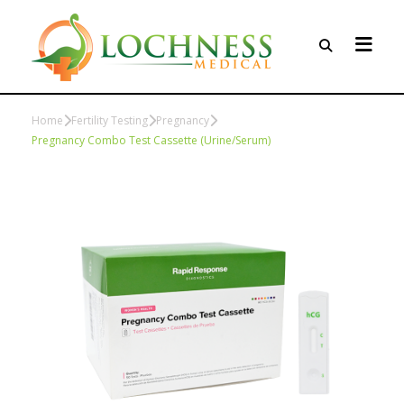
Home
Fertility Testing
Pregnancy
Pregnancy Combo Test Cassette (Urine/Serum)