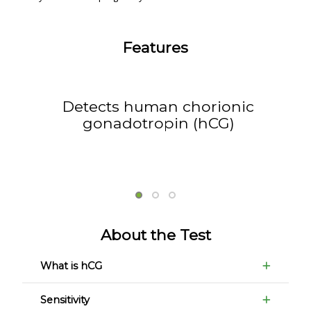
Features
Detects human chorionic
gonadotropin (hCG)
About the Test
What is hCG
Sensitivity