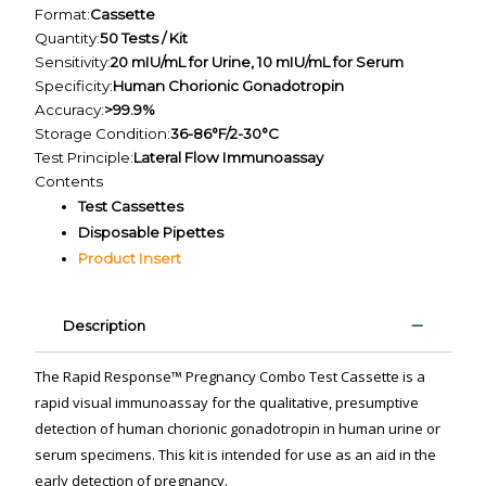
Format:
Cassette
Quantity:
50 Tests / Kit
Sensitivity:
20 mIU/mL for Urine, 10 mIU/mL for Serum
Specificity:
Human Chorionic Gonadotropin
Accuracy:
>99.9%
Storage Condition:
36-86°F/2-30°C
Test Principle:
Lateral Flow Immunoassay
Contents
Test Cassettes
Disposable Pipettes
Product Insert
Description
The Rapid Response™ Pregnancy Combo Test Cassette is a
rapid visual immunoassay for the qualitative, presumptive
detection of human chorionic gonadotropin in human urine or
serum specimens. This kit is intended for use as an aid in the
early detection of pregnancy.