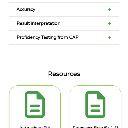
Accuracy
Result interpretation
Proficiency Testing from CAP
Resources
Instructions (EN)
Pregnancy Flyer (EN/US)