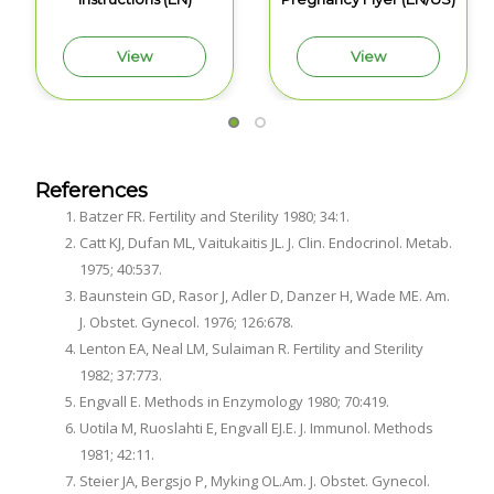
View
View
References
Batzer FR. Fertility and Sterility 1980; 34:1.
Catt KJ, Dufan ML, Vaitukaitis JL. J. Clin. Endocrinol. Metab.
1975; 40:537.
Baunstein GD, Rasor J, Adler D, Danzer H, Wade ME. Am.
J. Obstet. Gynecol. 1976; 126:678.
Lenton EA, Neal LM, Sulaiman R. Fertility and Sterility
1982; 37:773.
Engvall E. Methods in Enzymology 1980; 70:419.
Uotila M, Ruoslahti E, Engvall EJ.E. J. Immunol. Methods
1981; 42:11.
Steier JA, Bergsjo P, Myking OL.Am. J. Obstet. Gynecol.