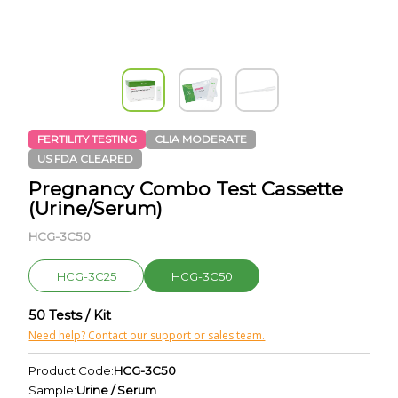
FERTILITY TESTING
CLIA MODERATE
US FDA CLEARED
Pregnancy Combo Test Cassette
(Urine/Serum)
HCG-3C50
HCG-3C25
HCG-3C50
50 Tests / Kit
Need help? Contact our support or sales team.
Product Code:
HCG-3C50
Sample:
Urine / Serum