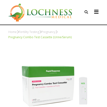
Home
Fertility Testing
Pregnancy
Pregnancy Combo Test Cassette (Urine/Serum)