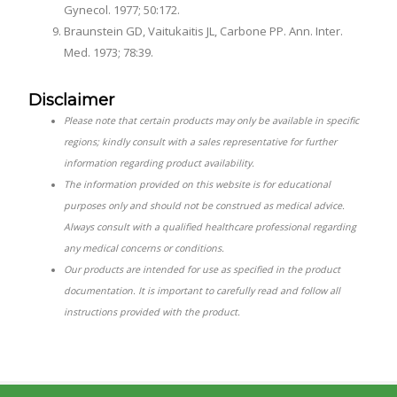
Gynecol. 1977; 50:172.
Braunstein GD, Vaitukaitis JL, Carbone PP. Ann. Inter.
Med. 1973; 78:39.
Disclaimer
Please note that certain products may only be available in specific
regions; kindly consult with a sales representative for further
information regarding product availability.
The information provided on this website is for educational
purposes only and should not be construed as medical advice.
Always consult with a qualified healthcare professional regarding
any medical concerns or conditions.
Our products are intended for use as specified in the product
documentation. It is important to carefully read and follow all
instructions provided with the product.