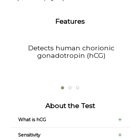
Features
Detects human chorionic
gonadotropin (hCG)
About the Test
What is hCG
Sensitivity