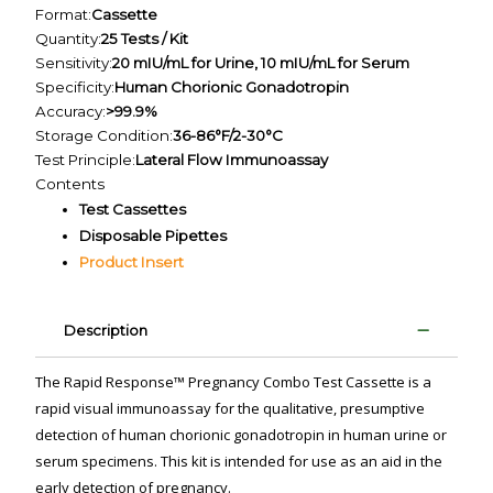
Format:
Cassette
Quantity:
25 Tests / Kit
Sensitivity:
20 mIU/mL for Urine, 10 mIU/mL for Serum
Specificity:
Human Chorionic Gonadotropin
Accuracy:
>99.9%
Storage Condition:
36-86°F/2-30°C
Test Principle:
Lateral Flow Immunoassay
Contents
Test Cassettes
Disposable Pipettes
Product Insert
Description
The Rapid Response™ Pregnancy Combo Test Cassette is a
rapid visual immunoassay for the qualitative, presumptive
detection of human chorionic gonadotropin in human urine or
serum specimens. This kit is intended for use as an aid in the
early detection of pregnancy.