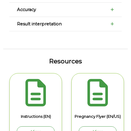
Accuracy
Result interpretation
Resources
Instructions (EN)
Pregnancy Flyer (EN/US)