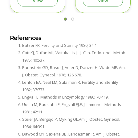
View
View
References
Batzer FR. Fertility and Sterility 1980; 34:1.
Catt KJ, Dufan ML, Vaitukaitis JL. J. Clin. Endocrinol. Metab.
1975; 40:537.
Baunstein GD, Rasor J, Adler D, Danzer H, Wade ME. Am.
J. Obstet. Gynecol. 1976; 126:678.
Lenton EA, Neal LM, Sulaiman R. Fertility and Sterility
1982; 37:773.
Engvall E. Methods in Enzymology 1980; 70:419.
Uotila M, Ruoslahti E, Engvall EJ.E. J. Immunol. Methods
1981; 42:11.
Steier JA, Bergsjo P, Myking OL.Am. J. Obstet. Gynecol.
1984; 64:391.
Dawood MY, Saxena BB, Landesman R. Am. J. Obstet.