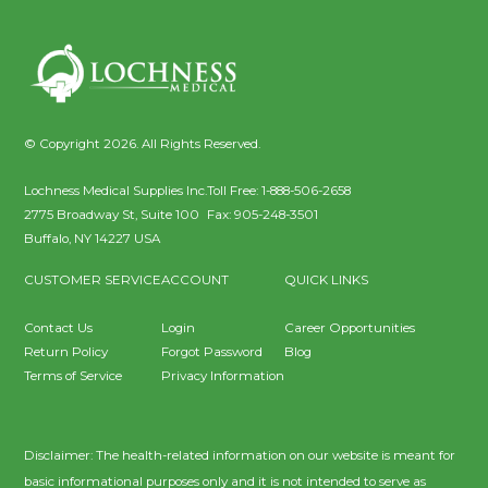
© Copyright 2026. All Rights Reserved.
Lochness Medical Supplies Inc.
Toll Free:
1-888-506-2658
2775 Broadway St, Suite 100
Fax:
905-248-3501
Buffalo
,
NY
14227
USA
CUSTOMER SERVICE
ACCOUNT
QUICK LINKS
Contact Us
Login
Career Opportunities
Return Policy
Forgot Password
Blog
Terms of Service
Privacy Information
Disclaimer: The health-related information on our website is meant for
basic informational purposes only and it is not intended to serve as