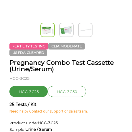
FERTILITY TESTING
CLIA MODERATE
US FDA CLEARED
Pregnancy Combo Test Cassette
(Urine/Serum)
HCG-3C25
HCG-3C25
HCG-3C50
25 Tests / Kit
Need help? Contact our support or sales team.
Product Code:
HCG-3C25
Sample:
Urine / Serum