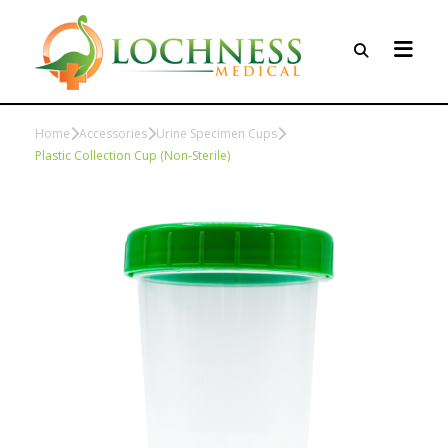
Home
Accessories
Urine Specimen Cups
Plastic Collection Cup (Non-Sterile)