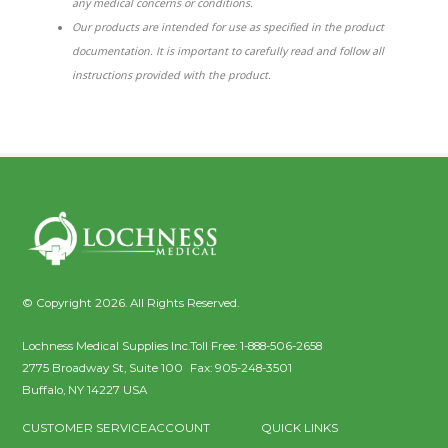
any medical concerns or conditions.
Our products are intended for use as specified in the product
documentation. It is important to carefully read and follow all
instructions provided with the product.
© Copyright 2026. All Rights Reserved.
Lochness Medical Supplies Inc.
Toll Free:
1-888-506-2658
2775 Broadway St, Suite 100
Fax:
905-248-3501
Buffalo
,
NY
14227
USA
CUSTOMER SERVICE
ACCOUNT
QUICK LINKS