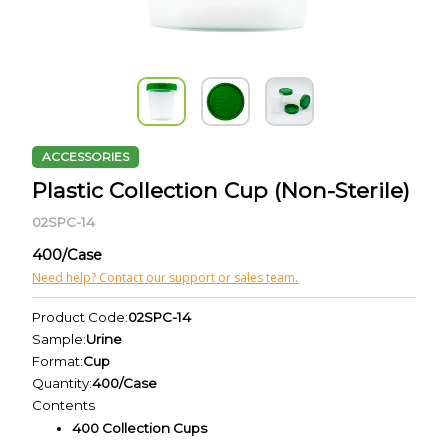
ACCESSORIES
Plastic Collection Cup (Non-Sterile)
02SPC-14
400/Case
Need help? Contact our support or sales team.
Product Code:
02SPC-14
Sample:
Urine
Format:
Cup
Quantity:
400/Case
Contents
400 Collection Cups