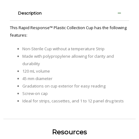
Description
This Rapid Response™ Plastic Collection Cup has the following
features:
Non-Sterile Cup without a temperature Strip
Made with polypropylene allowing for clarity and
durability
120 mL volume
45 mm diameter
Gradations on cup exterior for easy reading
Screw-on cap
Ideal for strips‚ cassettes‚ and 1 to 12 panel drug tests
Resources