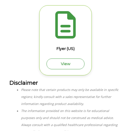
Flyer (US)
View
Disclaimer
Please note that certain products may only be available in specific
regions; kindly consult with a sales representative for further
information regarding product availability.
The information provided on this website is for educational
purposes only and should not be construed as medical advice.
Always consult with a qualified healthcare professional regarding