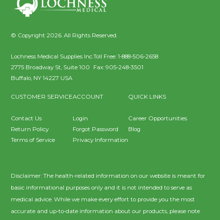
© Copyright 2026. All Rights Reserved.
Lochness Medical Supplies Inc.
Toll Free:
1-888-506-2658
2775 Broadway St, Suite 100
Fax:
905-248-3501
Buffalo
,
NY
14227
USA
CUSTOMER SERVICE
ACCOUNT
QUICK LINKS
Contact Us
Login
Career Opportunities
Return Policy
Forgot Password
Blog
Terms of Service
Privacy Information
Disclaimer: The health-related information on our website is meant for
basic informational purposes only and it is not intended to serve as
medical advice. While we make every effort to provide you the most
accurate and up-to-date information about our products, please note