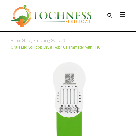
Home
Drug Screening
Saliva
Oral Fluid Lollipop Drug Test 10 Parameter with THC