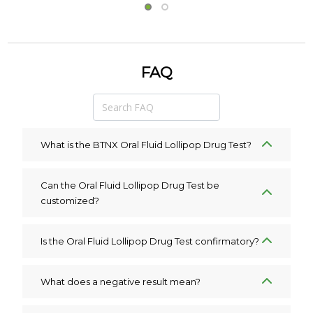
FAQ
What is the BTNX Oral Fluid Lollipop Drug Test?
Can the Oral Fluid Lollipop Drug Test be
customized?
Is the Oral Fluid Lollipop Drug Test confirmatory?
What does a negative result mean?