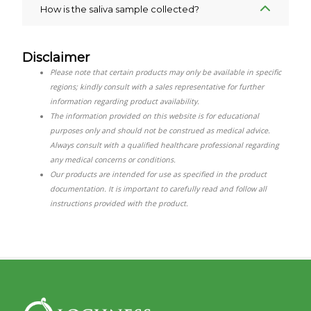
How is the saliva sample collected?
Disclaimer
Please note that certain products may only be available in specific
regions; kindly consult with a sales representative for further
information regarding product availability.
The information provided on this website is for educational
purposes only and should not be construed as medical advice.
Always consult with a qualified healthcare professional regarding
any medical concerns or conditions.
Our products are intended for use as specified in the product
documentation. It is important to carefully read and follow all
instructions provided with the product.