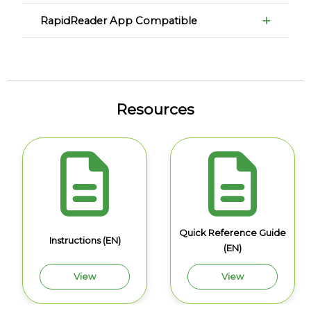
RapidReader App Compatible
Resources
Quick Reference Guide
Instructions (EN)
(EN)
View
View