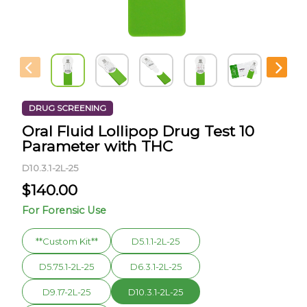
DRUG SCREENING
Oral Fluid Lollipop Drug Test 10
Parameter with THC
D10.3.1-2L-25
$
140.00
For Forensic Use
**Custom Kit**
D5.1.1-2L-25
D5.75.1-2L-25
D6.3.1-2L-25
D9.17-2L-25
D10.3.1-2L-25