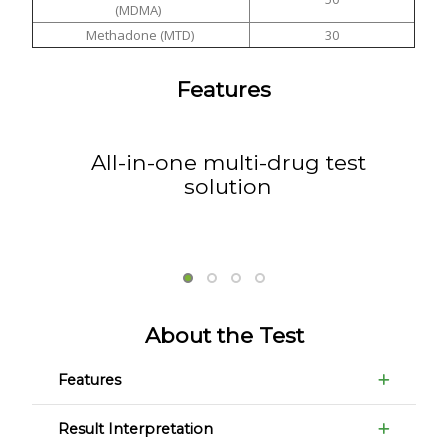
(MDMA)
Methadone (MTD)
30
Features
All-in-one multi-drug test
solution
About the Test
Features
Result Interpretation