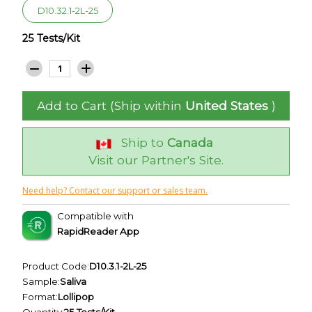
D10.32.1-2L-25
25 Tests/Kit
Add to Cart (Ship within
United States
)
Ship to
Canada
Visit our Partner's Site.
Need help? Contact our support or sales team.
Compatible with
RapidReader App
Product Code:
D10.3.1-2L-25
Sample:
Saliva
Format:
Lollipop