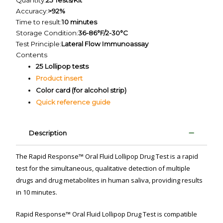
Quantity:
25 Tests/Kit
Accuracy:
>92%
Time to result:
10 minutes
Storage Condition:
36-86°F/2-30°C
Test Principle:
Lateral Flow Immunoassay
Contents
25 Lollipop tests
Product insert
Color card (for alcohol strip)
Quick reference guide
Description
The Rapid Response™ Oral Fluid Lollipop Drug Test is a rapid
test for the simultaneous, qualitative detection of multiple
drugs and drug metabolites in human saliva, providing results
in 10 minutes.
Rapid Response™ Oral Fluid Lollipop Drug Test is compatible