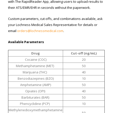
with The RapidReader App, allowing users to upload results to
their ATS/EMR/EHR in seconds without the paperwork.
Custom parameters, cut-offs, and combinations available, ask
your Lochness Medical Sales Representative for details or
email
orders@lochnessmedical.com
.
Available Parameters
Drug
Cut-off (ng/mL)
Cocaine (COC)
20
Methamphetamine (MET)
50
Marijuana (THC)
40
Benzodiazepines (BZO)
10
Amphetamine (AMP)
50
Opiates (OPI)
40
Barbiturates (BAR)
50
Phencyclidine (PCP)
10
Methylenedioxymethamphetamine
50