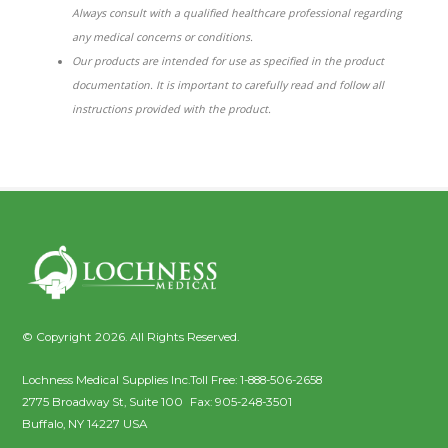
Always consult with a qualified healthcare professional regarding
any medical concerns or conditions.
Our products are intended for use as specified in the product
documentation. It is important to carefully read and follow all
instructions provided with the product.
© Copyright 2026. All Rights Reserved.
Lochness Medical Supplies Inc.
Toll Free:
1-888-506-2658
2775 Broadway St, Suite 100
Fax:
905-248-3501
Buffalo
,
NY
14227
USA