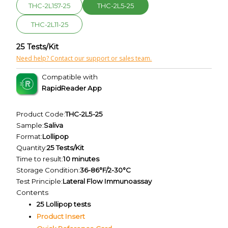
THC-2L157-25
THC-2L5-25
THC-2L11-25
25 Tests/Kit
Need help? Contact our support or sales team.
Compatible with
RapidReader App
Product Code:
THC-2L5-25
Sample:
Saliva
Format:
Lollipop
Quantity:
25 Tests/Kit
Time to result:
10 minutes
Storage Condition:
36-86°F/2-30°C
Test Principle:
Lateral Flow Immunoassay
Contents
25 Lollipop tests
Product Insert