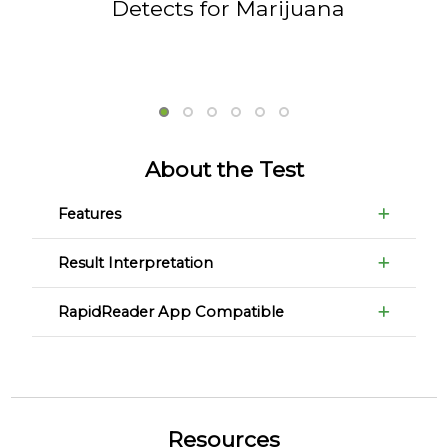
Detects for Marijuana
About the Test
Features
Result Interpretation
RapidReader App Compatible
Resources