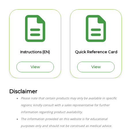
Instructions (EN)
Quick Reference Card
View
View
Disclaimer
Please note that certain products may only be available in specific
regions; kindly consult with a sales representative for further
information regarding product availability.
The information provided on this website is for educational
purposes only and should not be construed as medical advice.