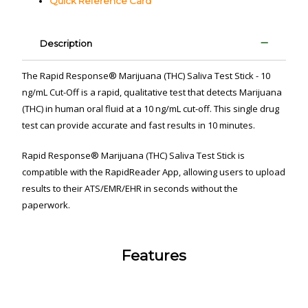
Quick Reference Card
Description
The Rapid Response
®
Marijuana (THC) Saliva Test Stick - 10
ng/mL Cut-Off is a rapid, qualitative test that detects Marijuana
(THC) in human oral fluid
at a 10 ng/mL cut-off
. This single drug
test can provide accurate and fast results in 10 minutes.
Rapid Response
®
Marijuana (THC) Saliva Test Stick is
compatible with the RapidReader App
, allowing users to upload
results to their ATS/EMR/EHR in seconds without the
paperwork.
Features