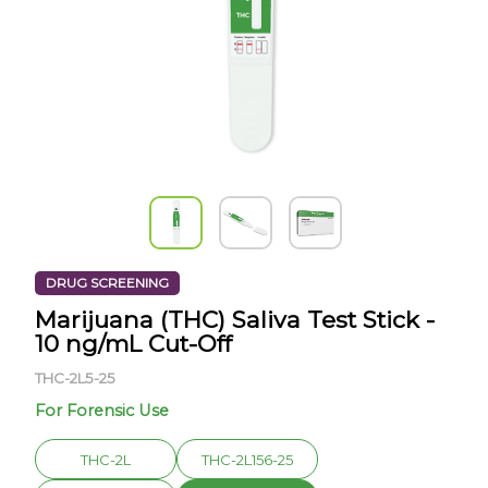
DRUG SCREENING
Marijuana (THC) Saliva Test Stick -
10 ng/mL Cut-Off
THC-2L5-25
For Forensic Use
THC-2L
THC-2L156-25