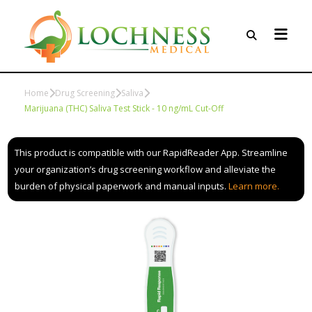
Home
Drug Screening
Saliva
Marijuana (THC) Saliva Test Stick - 10 ng/mL Cut-Off
This product is compatible with our RapidReader App. Streamline
your organization’s drug screening workflow and alleviate the
burden of physical paperwork and manual inputs.
Learn more.