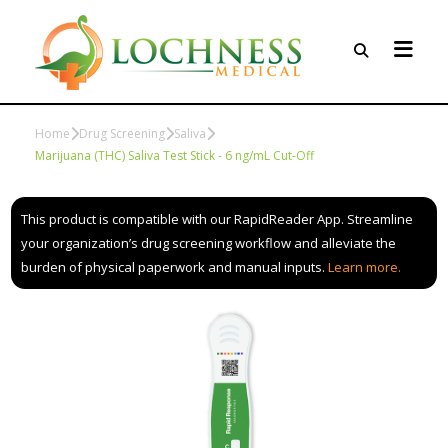
Home
Drug Screening
Saliva
Marijuana (THC) Saliva Test Stick - 6 ng/mL Cut-Off
This product is compatible with our RapidReader App. Streamline
your organization’s drug screening workflow and alleviate the
burden of physical paperwork and manual inputs.
Learn more.