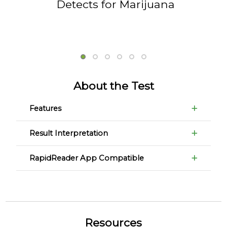
Detects for Marijuana
About the Test
Features
Result Interpretation
RapidReader App Compatible
Resources