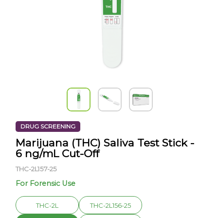
DRUG SCREENING
Marijuana (THC) Saliva Test Stick -
6 ng/mL Cut-Off
THC-2L157-25
For Forensic Use
THC-2L
THC-2L156-25