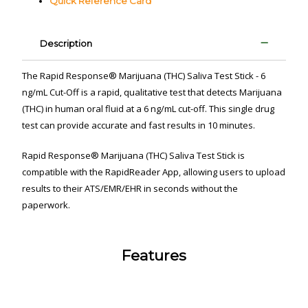
Quick Reference Card
Description
The Rapid Response
®
Marijuana (THC) Saliva Test Stick - 6
ng/mL Cut-Off is a rapid, qualitative test that detects Marijuana
(THC) in human oral fluid
at a 6 ng/mL cut-off
. This single drug
test can provide accurate and fast results in 10 minutes.
Rapid Response
®
Marijuana (THC) Saliva Test Stick is
compatible with the RapidReader App
, allowing users to upload
results to their ATS/EMR/EHR in seconds without the
paperwork.
Features