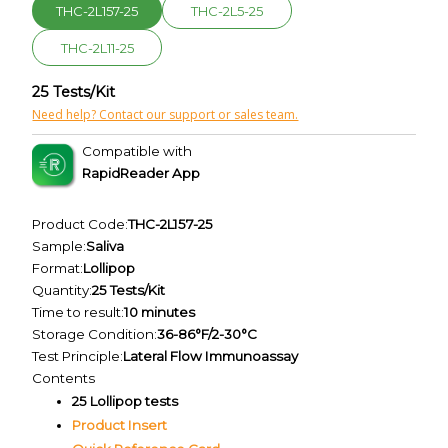
THC-2L157-25
THC-2L5-25
THC-2L11-25
25 Tests/Kit
Need help? Contact our support or sales team.
Compatible with
RapidReader App
Product Code:
THC-2L157-25
Sample:
Saliva
Format:
Lollipop
Quantity:
25 Tests/Kit
Time to result:
10 minutes
Storage Condition:
36-86°F/2-30°C
Test Principle:
Lateral Flow Immunoassay
Contents
25 Lollipop tests
Product Insert