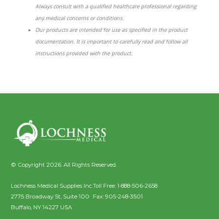
Always consult with a qualified healthcare professional regarding
any medical concerns or conditions.
Our products are intended for use as specified in the product
documentation. It is important to carefully read and follow all
instructions provided with the product.
© Copyright 2026. All Rights Reserved.
Lochness Medical Supplies Inc.
Toll Free:
1-888-506-2658
2775 Broadway St, Suite 100
Fax:
905-248-3501
Buffalo
,
NY
14227
USA