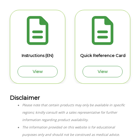
Instructions (EN)
Quick Reference Card
View
View
Disclaimer
Please note that certain products may only be available in specific
regions; kindly consult with a sales representative for further
information regarding product availability.
The information provided on this website is for educational
purposes only and should not be construed as medical advice.