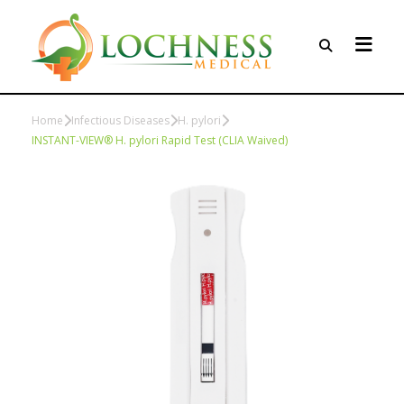
Home
Infectious Diseases
H. pylori
INSTANT-VIEW® H. pylori Rapid Test (CLIA Waived)