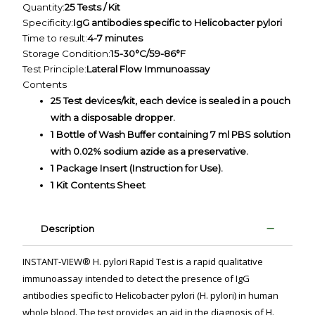
Quantity:
25 Tests / Kit
Specificity:
IgG antibodies specific to Helicobacter pylori
Time to result:
4-7 minutes
Storage Condition:
15-30°C/59-86°F
Test Principle:
Lateral Flow Immunoassay
Contents
25 Test devices/kit, each device is sealed in a pouch
with a disposable dropper.
1 Bottle of Wash Buffer containing 7 ml PBS solution
with 0.02% sodium azide as a preservative.
1 Package Insert (Instruction for Use).
1 Kit Contents Sheet
Description
INSTANT-VIEW® H. pylori Rapid Test is a rapid qualitative
immunoassay intended to detect the presence of IgG
antibodies specific to Helicobacter pylori (H. pylori) in human
whole blood. The test provides an aid in the diagnosis of H.