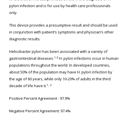
pylori infection and is for use by health care professionals
only.
This device provides a presumptive result and should be used
in conjunction with patient’s symptoms and physician’s other
diagnostic results.
Helicobacter pylori has been associated with a variety of
1-3
gastrointestinal diseases.
H. pylori infections occur in human
populations throughout the world. In developed countries,
about 50% of the population may have H. pylori infection by
the age of 60 years, while only 10-20% of adults in the third
1, 2
decade of life have it.
Positive Percent Agreement - 97.9%
Negative Percent Agreement: 97.4%