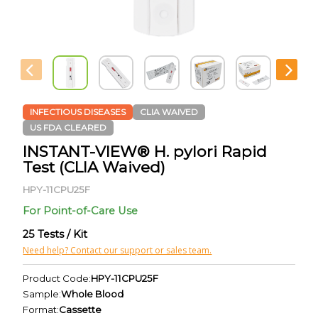
INFECTIOUS DISEASES
CLIA WAIVED
US FDA CLEARED
INSTANT-VIEW® H. pylori Rapid
Test (CLIA Waived)
HPY-11CPU25F
For Point-of-Care Use
25 Tests / Kit
Need help? Contact our support or sales team.
Product Code:
HPY-11CPU25F
Sample:
Whole Blood
Format:
Cassette