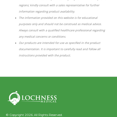
regions; kindly consult with a sales representative for further
information regarding product availability.
The information provided on this website is for educational
purposes only and should not be construed as medical advice.
Always consult with a qualified healthcare professional regarding
any medical concerns or conditions.
Our products are intended for use as specified in the product
documentation. It is important to carefully read and follow all
instructions provided with the product.
© Copyright 2026. All Rights Reserved.