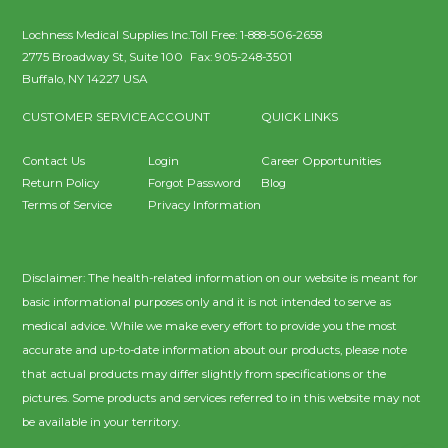
Lochness Medical Supplies Inc.
Toll Free:
1-888-506-2658
2775 Broadway St, Suite 100
Fax:
905-248-3501
Buffalo
,
NY
14227
USA
CUSTOMER SERVICE
ACCOUNT
QUICK LINKS
Contact Us
Login
Career Opportunities
Return Policy
Forgot Password
Blog
Terms of Service
Privacy Information
Disclaimer: The health-related information on our website is meant for
basic informational purposes only and it is not intended to serve as
medical advice. While we make every effort to provide you the most
accurate and up-to-date information about our products, please note
that actual products may differ slightly from specifications or the
pictures. Some products and services referred to in this website may not
be available in your territory.