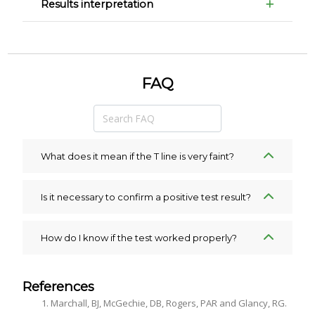
Results interpretation
FAQ
What does it mean if the T line is very faint?
Is it necessary to confirm a positive test result?
How do I know if the test worked properly?
References
Marchall, BJ, McGechie, DB, Rogers, PAR and Glancy, RG.