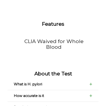
Features
CLIA Waived for Whole
Blood
About the Test
What is H. pylori
How accurate is it