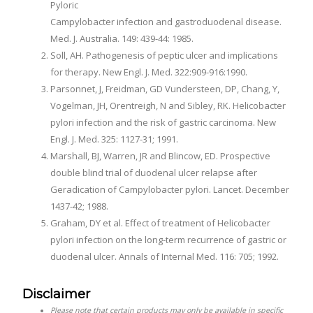
Pyloric
Campylobacter infection and gastroduodenal disease.
Med. J. Australia. 149: 439-44: 1985.
Soll, AH. Pathogenesis of peptic ulcer and implications
for therapy. New Engl. J. Med. 322:909-916:1990.
Parsonnet, J, Freidman, GD Vundersteen, DP, Chang, Y,
Vogelman, JH, Orentreigh, N and Sibley, RK. Helicobacter
pylori infection and the risk of gastric carcinoma. New
Engl. J. Med. 325: 1127-31; 1991.
Marshall, BJ, Warren, JR and Blincow, ED. Prospective
double blind trial of duodenal ulcer relapse after
Geradication of Campylobacter pylori. Lancet. December
1437-42; 1988.
Graham, DY et al. Effect of treatment of Helicobacter
pylori infection on the long-term recurrence of gastric or
duodenal ulcer. Annals of Internal Med. 116: 705; 1992.
Disclaimer
Please note that certain products may only be available in specific