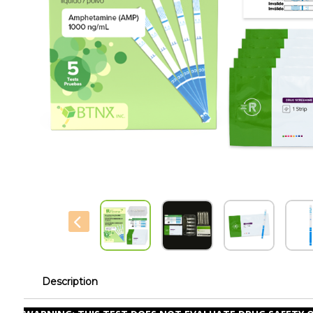
Description