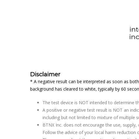
in
in
Disclaimer
* A negative result can be interpreted as soon as both 
background has cleared to white, typically by 60 secon
The test device is NOT intended to determine th
A positive or negative test result is NOT an in
including but not limited to mixture of multiple 
BTNX Inc. does not encourage the use, supply, o
Follow the advice of your local harm reduction o