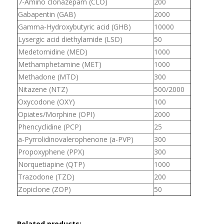
7-Amino clonazepam (CLO)
200
Gabapentin (GAB)
2000
Gamma-Hydroxybutyric acid (GHB)
10000
Lysergic acid diethylamide (LSD)
50
Medetomidine (MED)
1000
Methamphetamine (MET)
1000
Methadone (MTD)
300
Nitazene (NTZ)
500/2000
Oxycodone (OXY)
100
Opiates/Morphine (OPI)
2000
Phencyclidine (PCP)
25
a-Pyrrolidinovalerophenone (a-PVP)
300
Propoxyphene (PPX)
300
Norquetiapine (QTP)
1000
Trazodone (TZD)
200
Zopiclone (ZOP)
50
Related products: