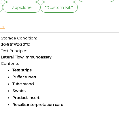
Zopiclone
**Custom Kit**
am.
Storage Condition:
36-86°F/2-30°C
Test Principle:
Lateral Flow Immunoassay
Contents
Test strips
Buffer tubes
Tube stand
Swabs
Product insert
Results interpretation card