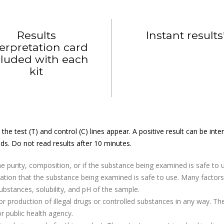
Results
Instant results
terpretation card
cluded with each
kit
the test (T) and control (C) lines appear. A positive result can be in
ds. Do not read results after 10 minutes.
e purity, composition, or if the substance being examined is safe to 
dication that the substance being examined is safe to use. Many fact
substances, solubility, and pH of the sample.
r production of illegal drugs or controlled substances in any way. Th
r public health agency.