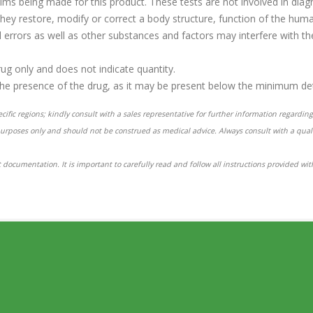
aims being made for this product. These tests are not involved in diagn
hey restore, modify or correct a body structure, function of the hum
ral errors as well as other substances and factors may interfere with 
rug only and does not indicate quantity.
the presence of the drug, as it may be present below the minimum dete
ific regions; kindly consult with a sales representative for further information regarding 
purposes only and should not be construed as medical advice. Always consult with a qual
 documentation. It is important to carefully read and follow all instructions provided wi