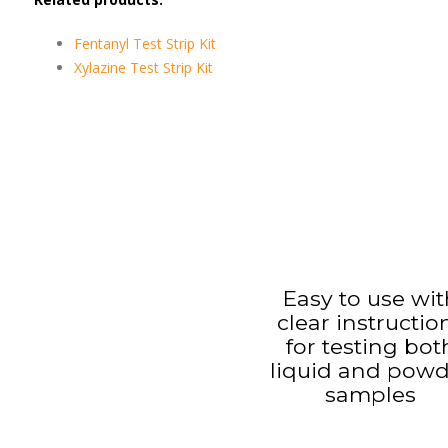
Fentanyl Test Strip Kit
Xylazine Test Strip Kit
Easy to use wit
clear instructio
for testing bot
liquid and pow
samples