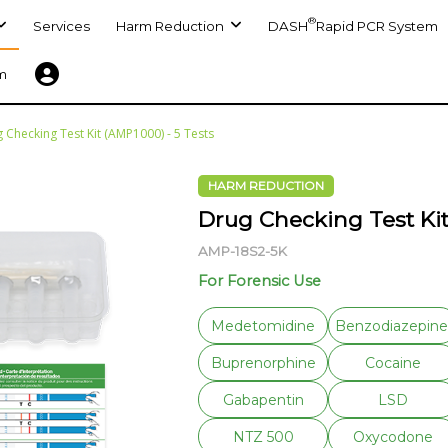
®
Services
Harm Reduction
DASH
Rapid PCR System
m
 Checking Test Kit (AMP1000) - 5 Tests
HARM REDUCTION
Drug Checking Test Kit
AMP-18S2-5K
For Forensic Use
Medetomidine
Benzodiazepine
Buprenorphine
Cocaine
Gabapentin
LSD
NTZ 500
Oxycodone