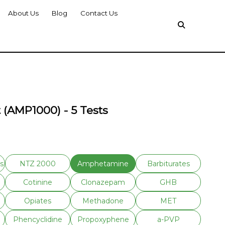
About Us
Blog
Contact Us
 (AMP1000) - 5 Tests
s
NTZ 2000
Amphetamine
Barbiturates
Cotinine
Clonazepam
GHB
Opiates
Methadone
MET
Phencyclidine
Propoxyphene
a-PVP