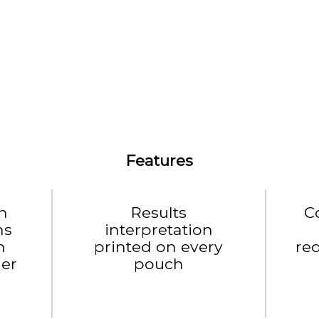
Features
h
Results
C
ns
interpretation
h
printed on every
re
der
pouch