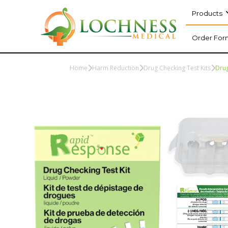
Products
Order For
Home
Harm Reduction
Drug Checking Test Kits
Drug