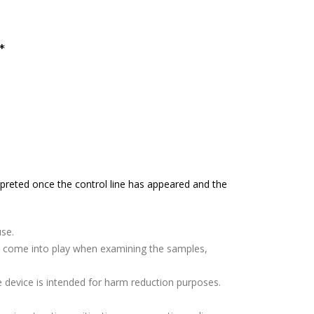
*
terpreted once the control line has appeared and the
use.
ors come into play when examining the samples,
e device is intended for harm reduction purposes.