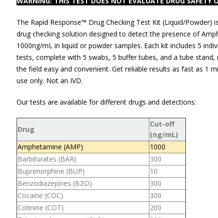
WARNING: THIS TEST DOES NOT EVALUATE DRUG SAFETY O
The Rapid Response™ Drug Checking Test Kit (Liquid/Powder) i
drug checking solution designed to detect the presence of Amp
1000ng/mL in liquid or powder samples. Each kit includes 5 indi
tests, complete with 5 swabs, 5 buffer tubes, and a tube stand,
the field easy and convenient. Get reliable results as fast as 1 m
use only. Not an IVD.
Our tests are available for different drugs and detections:
Cut-off
Drug
(ng/mL)
Amphetamine (AMP)
1000
Barbiturates (BAR)
300
Buprenorphine (BUP)
10
Benzodiazepines (BZO)
300
Cocaine (COC)
300
Cotinine (COT)
200