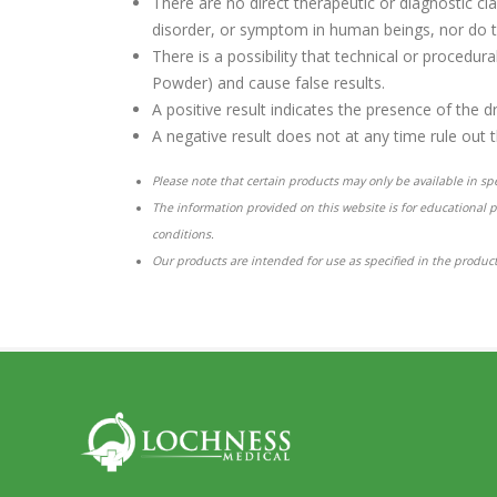
There are no direct therapeutic or diagnostic cl
disorder, or symptom in human beings, nor do t
There is a possibility that technical or procedu
Powder) and cause false results.
A positive result indicates the presence of the d
A negative result does not at any time rule out 
Please note that certain products may only be available in spec
The information provided on this website is for educational 
conditions.
Our products are intended for use as specified in the product