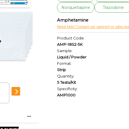
Norquetiapine
Trazodone
Amphetamine
Need help? Contact our support or sales te
Product Code:
AMP-18S2-5K
Sample:
Liquid / Powder
Format:
Strip
Quantity:
5 Tests/Kit
Specificity:
AMP1000