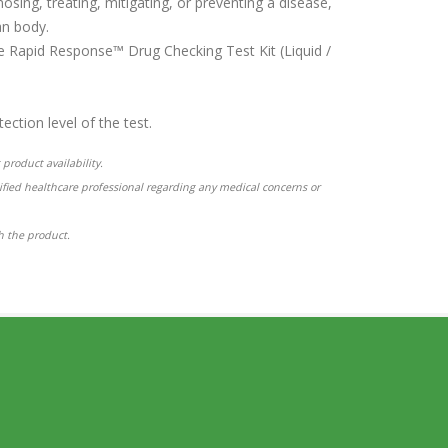
osing, treating, mitigating, or preventing a disease,
an body.
the Rapid Response™ Drug Checking Test Kit (Liquid /
ction level of the test.
product availability.
ified healthcare professional regarding any medical concerns or
th the product.