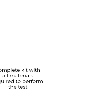
omplete kit with
all materials
quired to perform
the test