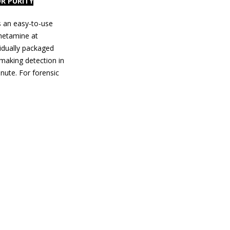
R PURITY
s an easy-to-use
hetamine at
vidually packaged
 making detection in
inute. For forensic