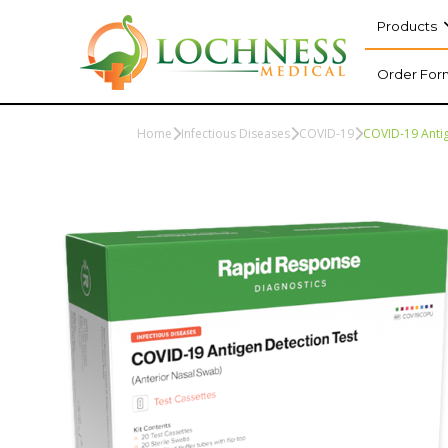
Products
Order For
Home
Infectious Diseases
COVID-19
COVID-19 Antig