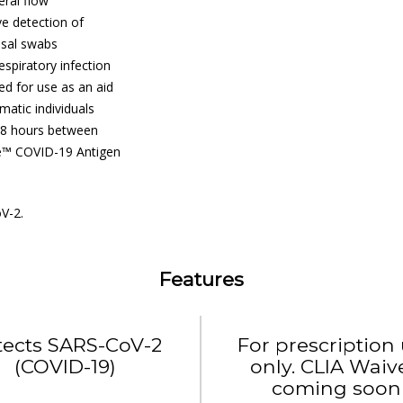
ral flow
e detection of
asal swabs
spiratory infection
ded for use as an aid
atic individuals
 48 hours between
se™ COVID-19 Antigen
V-2.
Features
tects SARS-CoV-2
For prescription
(COVID-19)
only. CLIA Waiv
coming soon