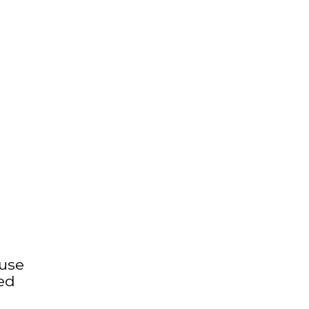
 use
ed