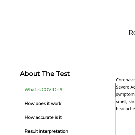
R
About The Test
Coronavir
Severe Ac
What is COVID-19
symptoms 
smell, sh
How does it work
headache,
How accurate is it
Result interpretation