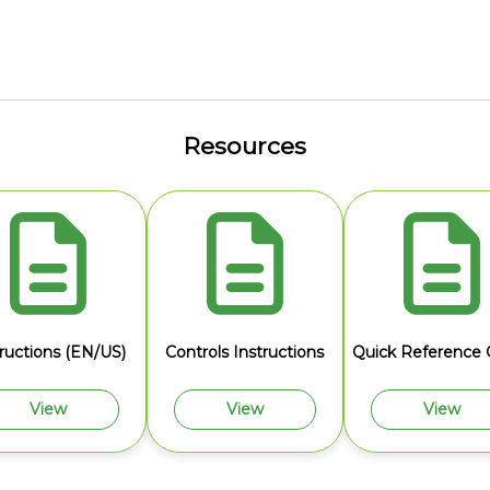
Resources
tructions (EN/US)
Controls Instructions
Quick Reference 
View
View
View