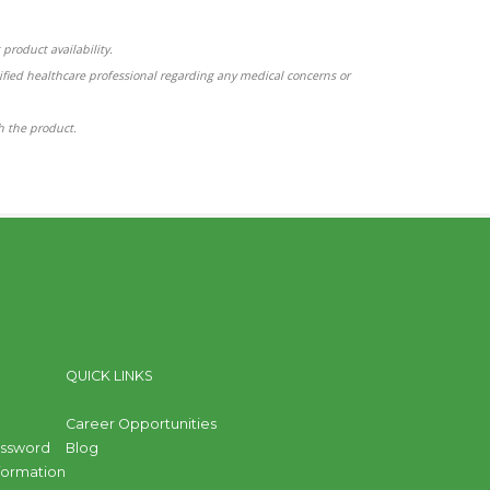
product availability.
ified healthcare professional regarding any medical concerns or
th the product.
QUICK LINKS
Career Opportunities
assword
Blog
nformation