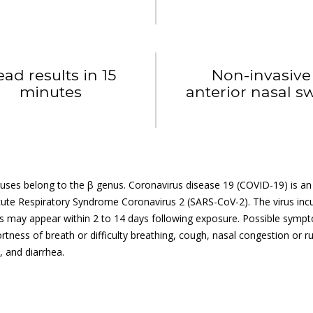
ead results in 15
Non-invasive
minutes
anterior nasal s
uses belong to the β genus. Coronavirus disease 19 (COVID-19) is an a
ute Respiratory Syndrome Coronavirus 2 (SARS-CoV-2). The virus incub
may appear within 2 to 14 days following exposure. Possible symptoms
ortness of breath or difficulty breathing, cough, nasal congestion or 
 and diarrhea.