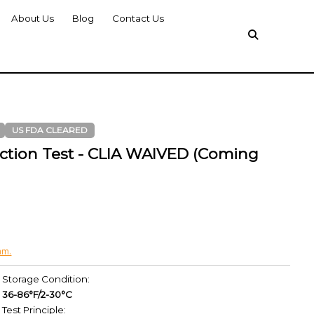
About Us
Blog
Contact Us
US FDA CLEARED
ction Test - CLIA WAIVED (Coming
am.
Storage Condition:
36-86°F/2-30°C
Test Principle: