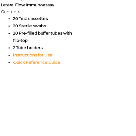
Lateral Flow Immunoassay
Contents
20 Test cassettes
20 Sterile swabs
20 Pre-filled buffer tubes with
flip-top
2 Tube holders
Instructions for Use
Quick Reference Guide