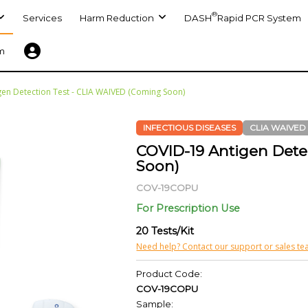
®
Services
Harm Reduction
DASH
Rapid PCR System
m
en Detection Test - CLIA WAIVED (Coming Soon)
INFECTIOUS DISEASES
CLIA WAIVED
COVID-19 Antigen Dete
Soon)
COV-19COPU
For Prescription Use
20 Tests/Kit
Need help? Contact our support or sales te
Product Code:
COV-19COPU
Sample: