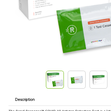
Description