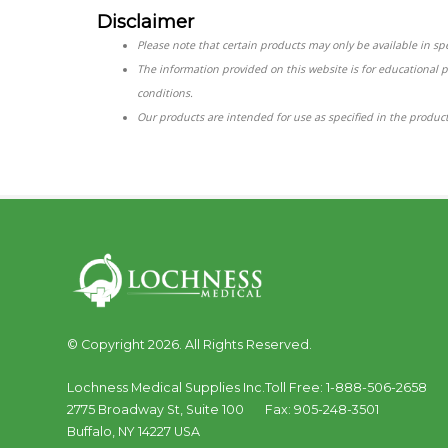
Disclaimer
Please note that certain products may only be available in spec
The information provided on this website is for educational 
conditions.
Our products are intended for use as specified in the product
© Copyright 2026. All Rights Reserved.
Lochness Medical Supplies Inc.
Toll Free:
1-888-506-2658
2775 Broadway St, Suite 100
Fax:
905-248-3501
Buffalo
,
NY
14227
USA