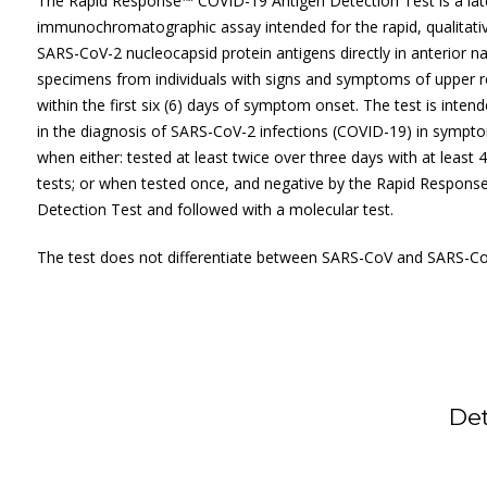
The Rapid Response™ COVID-19 Antigen Detection Test is a late
immunochromatographic assay intended for the rapid, qualitativ
SARS-CoV-2 nucleocapsid protein antigens directly in anterior n
specimens from individuals with signs and symptoms of upper re
within the first six (6) days of symptom onset. The test is inten
in the diagnosis of SARS-CoV-2 infections (COVID-19) in symptom
when either: tested at least twice over three days with at least
tests; or when tested once, and negative by the Rapid Respon
Detection Test and followed with a molecular test.
The test does not differentiate between SARS-CoV and SARS-Co
De