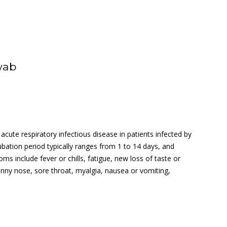
wab
cute respiratory infectious disease in patients infected by
ation period typically ranges from 1 to 14 days, and
 include fever or chills, fatigue, new loss of taste or
runny nose, sore throat, myalgia, nausea or vomiting,