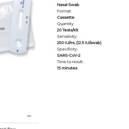
Nasal Swab
Format:
Cassette
Quantity:
20 Tests/Kit
Sensitivity:
250 IU/mL (12.5 IU/swab)
Specificity:
SARS-CoV-2
Time to result:
15 minutes