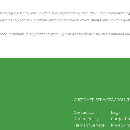
ific regions; kindly consult with a sales representative for further information regarding 
purposes only and should not be construed as medical advice. Always consult with a qual
 documentation. It is important to carefully read and follow all instructions provided wi
CUSTOMER SERVICE
ACCOUNT
Contact Us
Login
Return Policy
Forgot P
Terms of Service
Privacy I