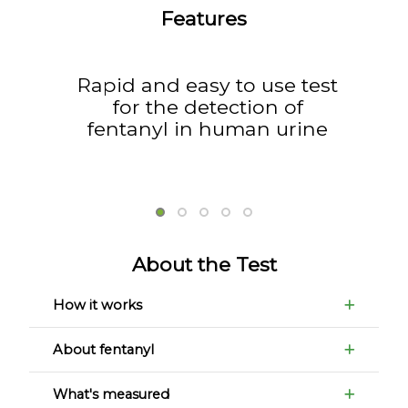
Features
Rapid and easy to use test
for the detection of
fentanyl in human urine
About the Test
How it works
About fentanyl
What's measured