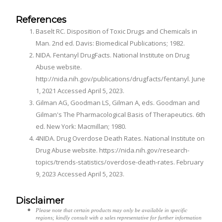
References
Baselt RC. Disposition of Toxic Drugs and Chemicals in
Man. 2nd ed. Davis: Biomedical Publications; 1982.
NIDA. Fentanyl DrugFacts. National Institute on Drug
Abuse website.
http://nida.nih.gov/publications/drugfacts/fentanyl. June
1, 2021 Accessed April 5, 2023.
Gilman AG, Goodman LS, Gilman A, eds. Goodman and
Gilman's The Pharmacological Basis of Therapeutics. 6th
ed. New York: Macmillan; 1980.
4NIDA. Drug Overdose Death Rates. National Institute on
Drug Abuse website. https://nida.nih.gov/research-
topics/trends-statistics/overdose-death-rates. February
9, 2023 Accessed April 5, 2023.
Disclaimer
Please note that certain products may only be available in specific
regions; kindly consult with a sales representative for further information