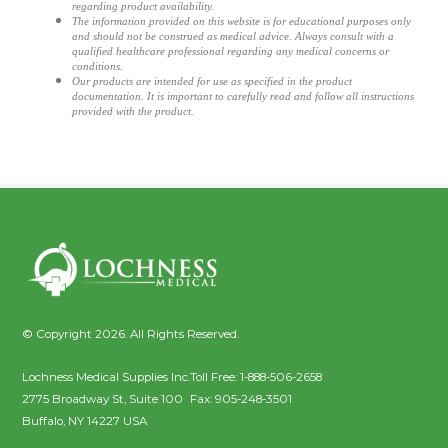
regarding product availability.
The information provided on this website is for educational purposes only
and should not be construed as medical advice. Always consult with a
qualified healthcare professional regarding any medical concerns or
conditions.
Our products are intended for use as specified in the product
documentation. It is important to carefully read and follow all instructions
provided with the product.
© Copyright 2026. All Rights Reserved.
Lochness Medical Supplies Inc.
Toll Free:
1-888-506-2658
2775 Broadway St, Suite 100
Fax:
905-248-3501
Buffalo
,
NY
14227
USA