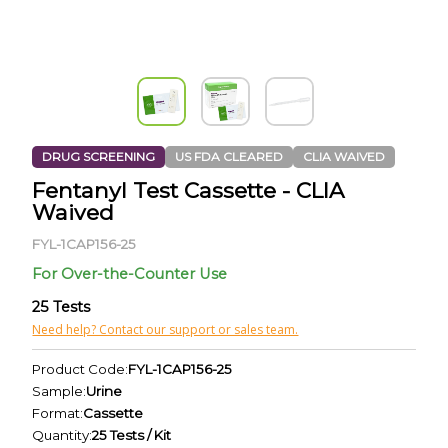
DRUG SCREENING
US FDA CLEARED
CLIA WAIVED
Fentanyl Test Cassette - CLIA
Waived
FYL-1CAP156-25
For Over-the-Counter Use
25 Tests
Need help? Contact our support or sales team.
Product Code:
FYL-1CAP156-25
Sample:
Urine
Format:
Cassette
Quantity:
25 Tests / Kit