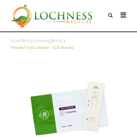
Home
Drug Screening
Urine
Fentanyl Test Cassette - CLIA Waived