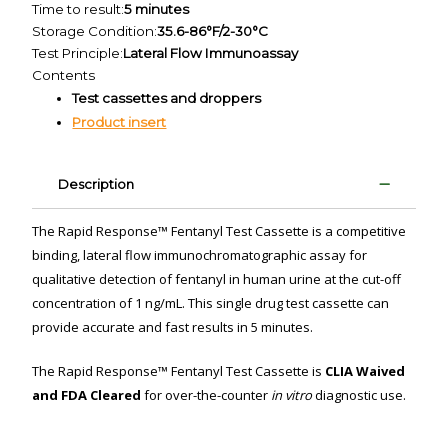
Time to result:
5 minutes
Storage Condition:
35.6-86°F/2-30°C
Test Principle:
Lateral Flow Immunoassay
Contents
Test cassettes and droppers
Product insert
Description
The Rapid Response™ Fentanyl Test Cassette is a competitive
binding, lateral flow immunochromatographic assay for
qualitative detection of fentanyl in human urine at the cut-off
concentration of 1 ng/mL. This single drug test cassette can
provide accurate and fast results in 5 minutes.
The Rapid Response™ Fentanyl Test Cassette is
CLIA Waived
and FDA Cleared
for over-the-counter
in vitro
diagnostic use.