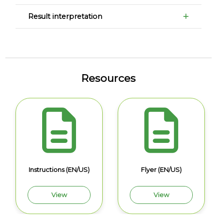
Result interpretation
Resources
Instructions (EN/US)
Flyer (EN/US)
View
View