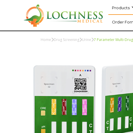
Products
Order For
Home
Drug Screening
Urine
7 Parameter Multi-Drug