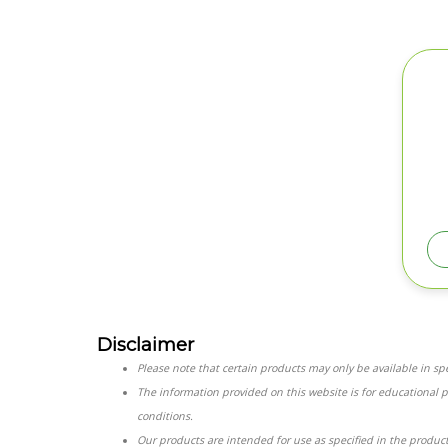
Disclaimer
Please note that certain products may only be available in spec
The information provided on this website is for educational 
conditions.
Our products are intended for use as specified in the product