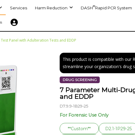
®
Services
Harm Reduction
DASH
Rapid PCR System
m
 Test Panel with Adulteration Tests and EDDP
This product is compatible with our
streamline your organization's drug 
DRUG SCREENING
7 Parameter Multi-Drug
and EDDP
D7.9.9-1B29-25
For Forensic Use Only
**Custom**
D2.1-1P29-25