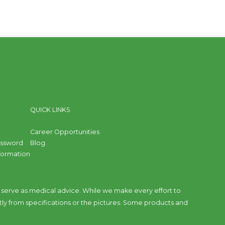
QUICK LINKS
Career Opportunities
assword
Blog
nformation
to serve as medical advice. While we make every effort to
tly from specifications or the pictures. Some products and