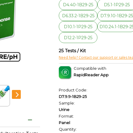
D4.40-1B29-25
D5.1-1P29-25
D6.33.2-1B29-25
D7.9.10-1B29-2
D10.1-1P29-25
D10.24.1-1B29-2
D12.2-1P29-25
25 Tests / Kit
Need help? Contact our support or sales te
Compatible with
RapidReader App
Product Code:
D7.9.9-1B29-25
Sample:
Urine
Format:
Panel
Quantity: