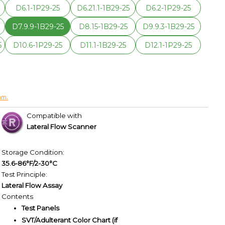
D6.1-1P29-25
D6.21.1-1B29-25
D6.2-1P29-25
5
D7.9.9-1B29-25
D8.15-1B29-25
D9.9.3-1B29-25
5
D10.6-1P29-25
D11.1-1B29-25
D12.1-1P29-25
am.
Compatible with
Lateral Flow Scanner
Storage Condition:
35.6-86°F/2-30°C
Test Principle:
Lateral Flow Assay
Contents
Test Panels
SVT/Adulterant Color Chart (if