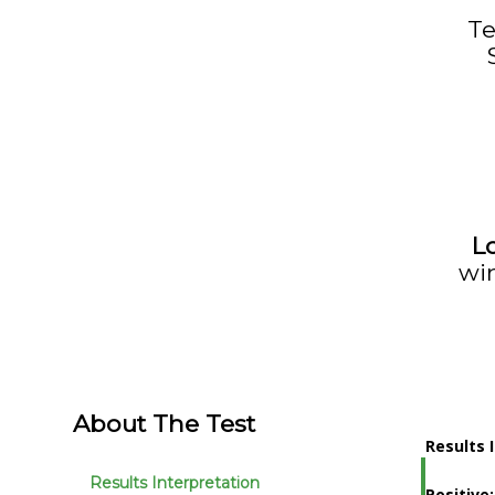
T
L
wi
About The Test
Results 
Results Interpretation
Positive