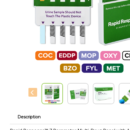
Description