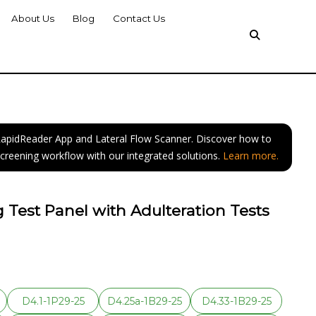
About Us
Blog
Contact Us
 RapidReader App and Lateral Flow Scanner. Discover how to
screening workflow with our integrated solutions.
Learn more.
 Test Panel with Adulteration Tests
D4.1-1P29-25
D4.25a-1B29-25
D4.33-1B29-25