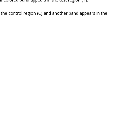
he control region (C) and another band appears in the