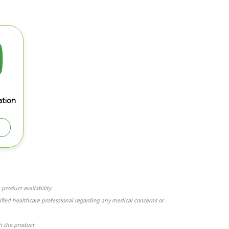
tion
product availability.
ified healthcare professional regarding any medical concerns or
th the product.