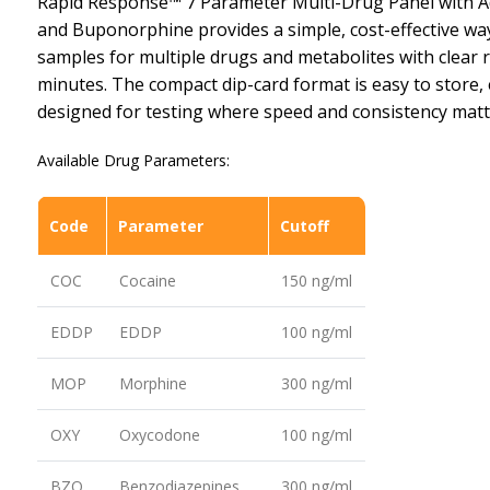
Rapid Response™ 7 Parameter Multi-Drug Panel with A
and Buponorphine provides a simple, cost-effective way
samples for multiple drugs and metabolites with clear r
minutes. The compact dip-card format is easy to store, 
designed for testing where speed and consistency matt
Available Drug Parameters:
Code
Parameter
Cutoff
COC
Cocaine
150 ng/ml
EDDP
EDDP
100 ng/ml
MOP
Morphine
300 ng/ml
OXY
Oxycodone
100 ng/ml
BZO
Benzodiazepines
300 ng/ml