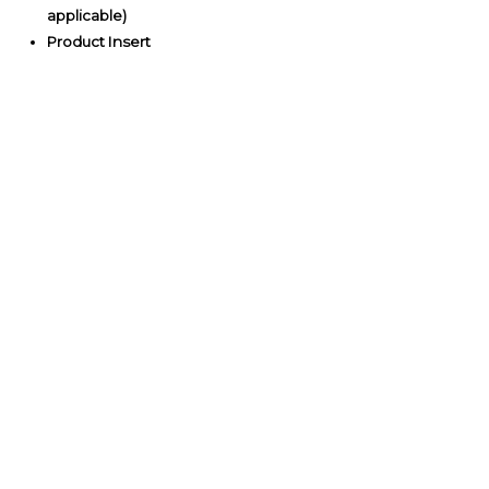
applicable)
Product Insert