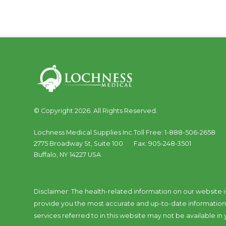
© Copyright 2026. All Rights Reserved.
Lochness Medical Supplies Inc.
Toll Free:
1-888-506-2658
2775 Broadway St, Suite 100
Fax:
905-248-3501
Buffalo
,
NY
14227
USA
Disclaimer: The health-related information on our website i
provide you the most accurate and up-to-date information a
services referred to in this website may not be available in y