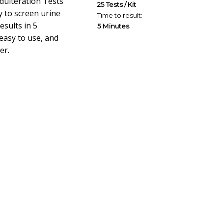
dulteration Tests
25 Tests / Kit
 to screen urine
Time to result:
esults in 5
5 Minutes
easy to use, and
er.