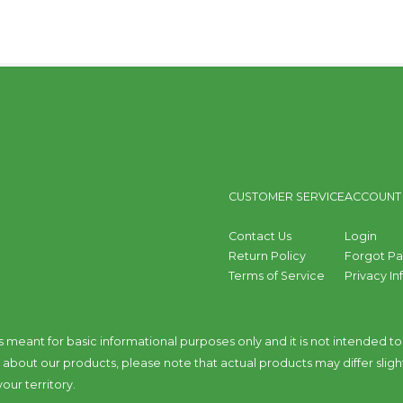
CUSTOMER SERVICE
ACCOUNT
Contact Us
Login
Return Policy
Forgot P
Terms of Service
Privacy I
s meant for basic informational purposes only and it is not intended 
bout our products, please note that actual products may differ sligh
our territory.