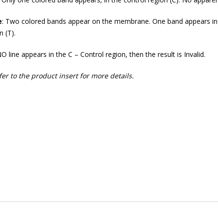
e
: Two colored bands appear on the membrane. One band appears in t
n (T).
O line appears in the C – Control region, then the result is Invalid.
fer to the product insert for more details.