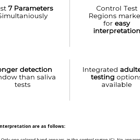
est
7 Parameters
Control Test
Simultaniously
Regions mark
for
easy
interpretatio
onger detection
Integrated
adult
ndow than saliva
testing
option
tests
available
Interpretation are as follows:
:
Only one colored band appears, in the control region (C). No apparen