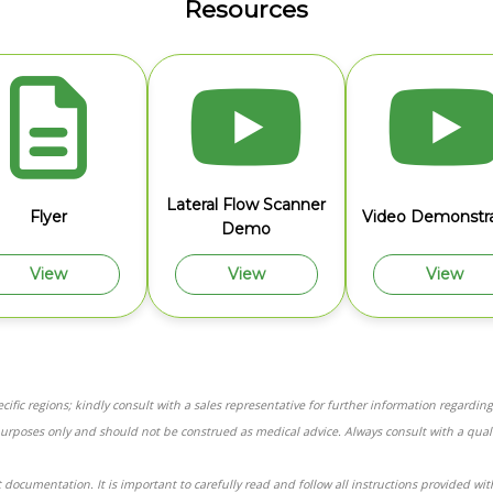
Resources
Lateral Flow Scanner
Flyer
Video Demonstra
Demo
View
View
View
ific regions; kindly consult with a sales representative for further information regarding 
purposes only and should not be construed as medical advice. Always consult with a qual
 documentation. It is important to carefully read and follow all instructions provided wi