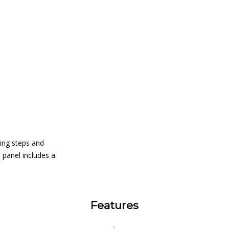
ting steps and
 panel includes a
Features