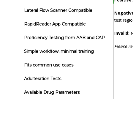
Lateral Flow Scanner Compatible
Negativ
test regio
RapidReader App Compatible
Invalid:
N
Proficiency Testing from AAB and CAP
Please re
Simple workflow, minimal training
Fits common use cases
Adulteration Tests
Available Drug Parameters