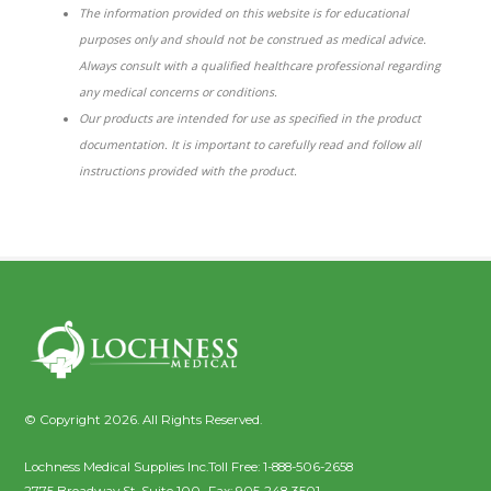
The information provided on this website is for educational
purposes only and should not be construed as medical advice.
Always consult with a qualified healthcare professional regarding
any medical concerns or conditions.
Our products are intended for use as specified in the product
documentation. It is important to carefully read and follow all
instructions provided with the product.
© Copyright 2026. All Rights Reserved.
Lochness Medical Supplies Inc.
Toll Free:
1-888-506-2658