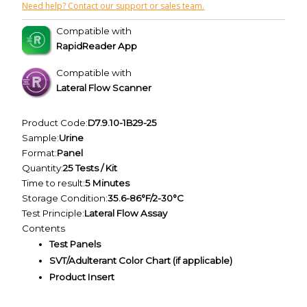
Need help? Contact our support or sales team.
Compatible with
RapidReader App
Compatible with
Lateral Flow Scanner
Product Code:
D7.9.10-1B29-25
Sample:
Urine
Format:
Panel
Quantity:
25 Tests / Kit
Time to result:
5 Minutes
Storage Condition:
35.6-86°F/2-30°C
Test Principle:
Lateral Flow Assay
Contents
Test Panels
SVT/Adulterant Color Chart (if applicable)
Product Insert