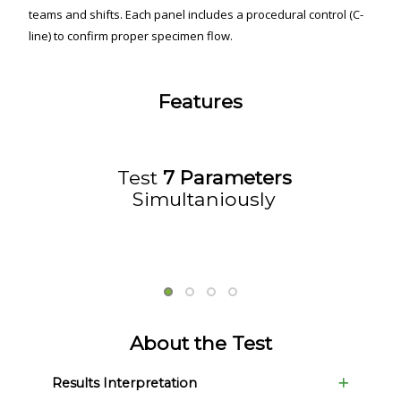
teams and shifts. Each panel includes a procedural control (C-
line) to confirm proper specimen flow.
Features
Test
7 Parameters
Simultaniously
About the Test
Results Interpretation