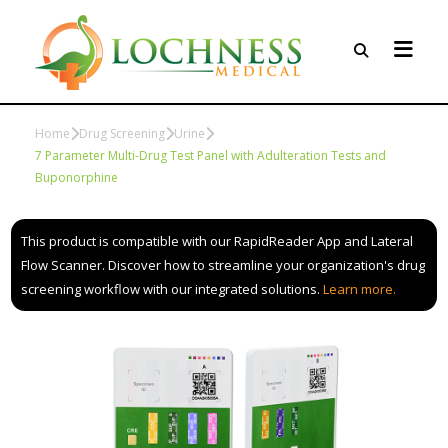
Home
Drug Screening
Urine
7 Parameter Multi-Drug Test Panel with Adulteration Tests and
Buponorphine
This product is compatible with our RapidReader App and Lateral
Flow Scanner. Discover how to streamline your organization's drug
screening workflow with our integrated solutions.
Learn more.