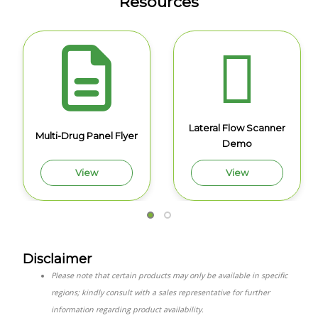
Resources
Lateral Flow Scanner
Multi-Drug Panel Flyer
Demo
View
View
Disclaimer
Please note that certain products may only be available in specific
regions; kindly consult with a sales representative for further
information regarding product availability.