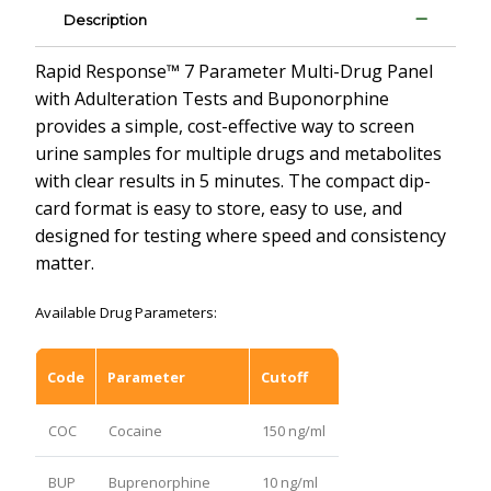
Description
Rapid Response™ 7 Parameter Multi-Drug Panel
with Adulteration Tests and Buponorphine
provides a simple, cost-effective way to screen
urine samples for multiple drugs and metabolites
with clear results in 5 minutes. The compact dip-
card format is easy to store, easy to use, and
designed for testing where speed and consistency
matter.
Available Drug Parameters:
Code
Parameter
Cutoff
COC
Cocaine
150 ng/ml
BUP
Buprenorphine
10 ng/ml