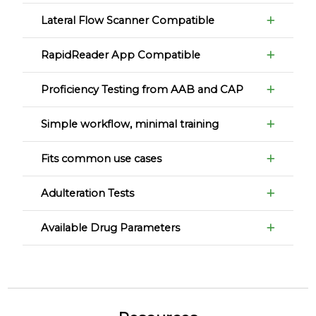
Lateral Flow Scanner Compatible
RapidReader App Compatible
Proficiency Testing from AAB and CAP
Simple workflow, minimal training
Fits common use cases
Adulteration Tests
Available Drug Parameters