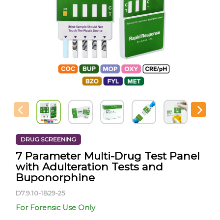
DRUG SCREENING
7 Parameter Multi-Drug Test Panel
with Adulteration Tests and
Buponorphine
D7.9.10-1B29-25
For Forensic Use Only