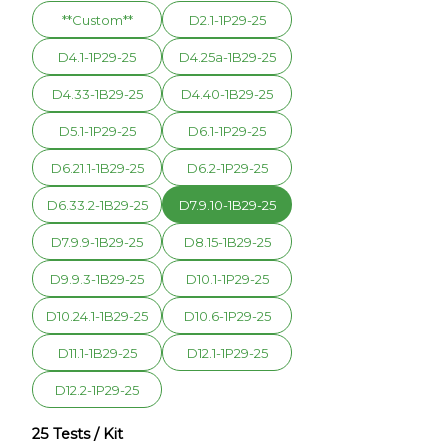
**Custom**
D2.1-1P29-25
D4.1-1P29-25
D4.25a-1B29-25
D4.33-1B29-25
D4.40-1B29-25
D5.1-1P29-25
D6.1-1P29-25
D6.21.1-1B29-25
D6.2-1P29-25
D6.33.2-1B29-25
D7.9.10-1B29-25
D7.9.9-1B29-25
D8.15-1B29-25
D9.9.3-1B29-25
D10.1-1P29-25
D10.24.1-1B29-25
D10.6-1P29-25
D11.1-1B29-25
D12.1-1P29-25
D12.2-1P29-25
25 Tests / Kit