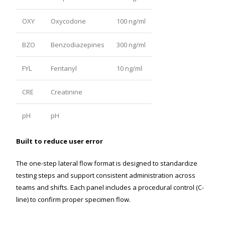
OXY
Oxycodone
100 ng/ml
BZO
Benzodiazepines
300 ng/ml
FYL
Fentanyl
10 ng/ml
CRE
Creatinine
pH
pH
Built to reduce user error
The one-step lateral flow format is designed to standardize
testing steps and support consistent administration across
teams and shifts. Each panel includes a procedural control (C-
line) to confirm proper specimen flow.