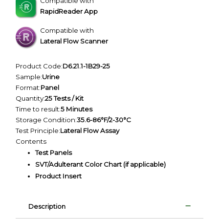
Compatible with
RapidReader App
Compatible with
Lateral Flow Scanner
Product Code:
D6.21.1-1B29-25
Sample:
Urine
Format:
Panel
Quantity:
25 Tests / Kit
Time to result:
5 Minutes
Storage Condition:
35.6-86°F/2-30°C
Test Principle:
Lateral Flow Assay
Contents
Test Panels
SVT/Adulterant Color Chart (if applicable)
Product Insert
Description