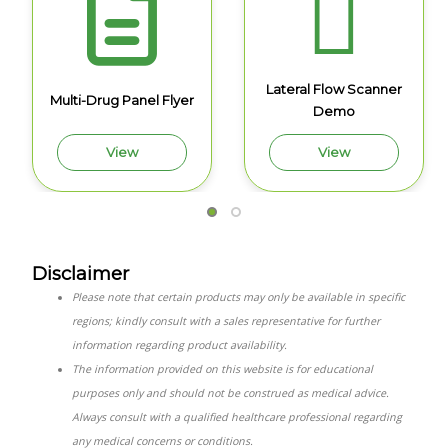
Lateral Flow Scanner
Multi-Drug Panel Flyer
Demo
View
View
Disclaimer
Please note that certain products may only be available in specific
regions; kindly consult with a sales representative for further
information regarding product availability.
The information provided on this website is for educational
purposes only and should not be construed as medical advice.
Always consult with a qualified healthcare professional regarding
any medical concerns or conditions.