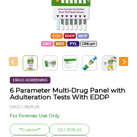
DRUG SCREENING
6 Parameter Multi-Drug Panel with
Adulteration Tests With EDDP
D6.21.1-1B29-25
For Forensic Use Only
**Custom**
D2.1-1P29-25