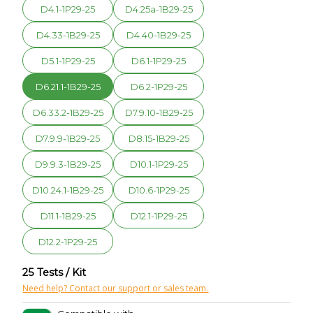
D4.1-1P29-25
D4.25a-1B29-25
D4.33-1B29-25
D4.40-1B29-25
D5.1-1P29-25
D6.1-1P29-25
D6.21.1-1B29-25
D6.2-1P29-25
D6.33.2-1B29-25
D7.9.10-1B29-25
D7.9.9-1B29-25
D8.15-1B29-25
D9.9.3-1B29-25
D10.1-1P29-25
D10.24.1-1B29-25
D10.6-1P29-25
D11.1-1B29-25
D12.1-1P29-25
D12.2-1P29-25
25 Tests / Kit
Need help? Contact our support or sales team.