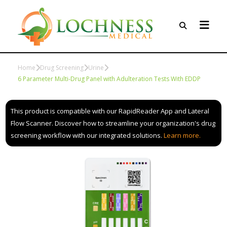
Home
Drug Screening
Urine
6 Parameter Multi-Drug Panel with Adulteration Tests With EDDP
This product is compatible with our RapidReader App and Lateral
Flow Scanner. Discover how to streamline your organization's drug
screening workflow with our integrated solutions.
Learn more.