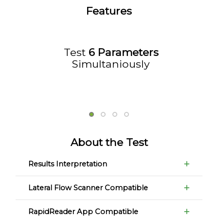
Features
Test
6 Parameters
Simultaniously
About the Test
Results Interpretation
Lateral Flow Scanner Compatible
RapidReader App Compatible