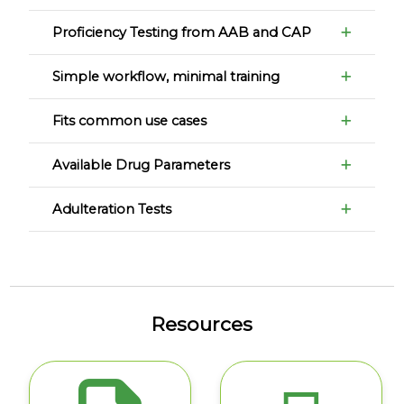
Proficiency Testing from AAB and CAP
Simple workflow, minimal training
Fits common use cases
Available Drug Parameters
Adulteration Tests
Resources