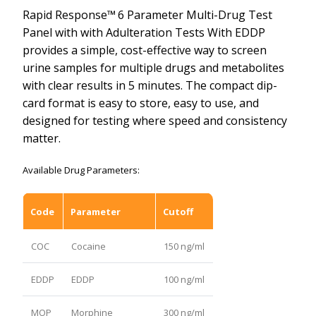
Rapid Response™
6 Parameter Multi-Drug Test
Panel with with Adulteration Tests With EDDP
provides a simple, cost-effective way to screen
urine samples for multiple drugs and metabolites
with clear results in 5 minutes. The compact dip-
card format is easy to store, easy to use, and
designed for testing where speed and consistency
matter.
Available Drug Parameters:
Code
Parameter
Cutoff
COC
Cocaine
150 ng/ml
EDDP
EDDP
100 ng/ml
MOP
Morphine
300 ng/ml