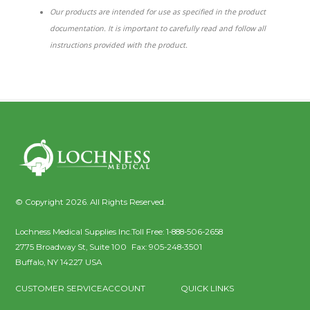
Our products are intended for use as specified in the product
documentation. It is important to carefully read and follow all
instructions provided with the product.
© Copyright 2026. All Rights Reserved.
Lochness Medical Supplies Inc.
Toll Free:
1-888-506-2658
2775 Broadway St, Suite 100
Fax:
905-248-3501
Buffalo
,
NY
14227
USA
CUSTOMER SERVICE
ACCOUNT
QUICK LINKS