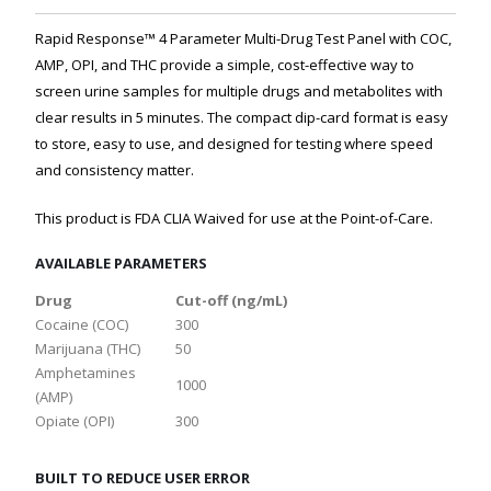
Rapid Response™ 4 Parameter Multi-Drug Test Panel with COC,
AMP, OPI, and THC provide a simple, cost-effective way to
screen urine samples for multiple drugs and metabolites with
clear results in 5 minutes. The compact dip-card format is easy
to store, easy to use, and designed for testing where speed
and consistency matter.
This product is FDA CLIA Waived for use at the Point-of-Care.
AVAILABLE PARAMETERS
Drug
Cut-off (ng/mL)
Cocaine (COC)
300
Marijuana (THC)
50
Amphetamines
1000
(AMP)
Opiate (OPI)
300
BUILT TO REDUCE USER ERROR