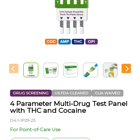
DRUG SCREENING
US FDA CLEARED
CLIA WAIVED
4 Parameter Multi-Drug Test Panel
with THC and Cocaine
D4.1-1P29-25
For Point-of-Care Use