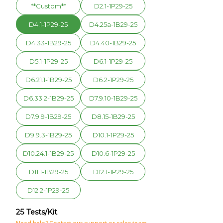
**Custom**
D2.1-1P29-25
D4.1-1P29-25
D4.25a-1B29-25
D4.33-1B29-25
D4.40-1B29-25
D5.1-1P29-25
D6.1-1P29-25
D6.21.1-1B29-25
D6.2-1P29-25
D6.33.2-1B29-25
D7.9.10-1B29-25
D7.9.9-1B29-25
D8.15-1B29-25
D9.9.3-1B29-25
D10.1-1P29-25
D10.24.1-1B29-25
D10.6-1P29-25
D11.1-1B29-25
D12.1-1P29-25
D12.2-1P29-25
25 Tests/Kit