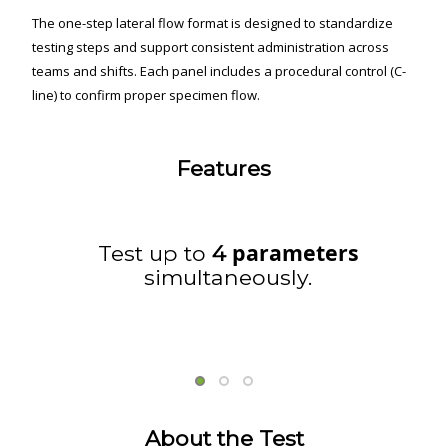
The one-step lateral flow format is designed to standardize
testing steps and support consistent administration across
teams and shifts. Each panel includes a procedural control (C-
line) to confirm proper specimen flow.
Features
parameters
Test up to
4
simultaneously.
About the Test