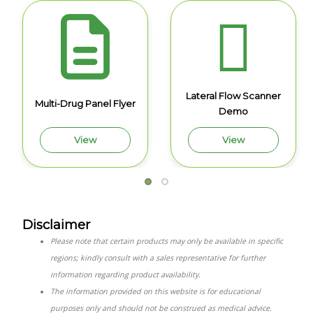
Lateral Flow Scanner
Multi-Drug Panel Flyer
Demo
View
View
Disclaimer
Please note that certain products may only be available in specific
regions; kindly consult with a sales representative for further
information regarding product availability.
The information provided on this website is for educational
purposes only and should not be construed as medical advice.