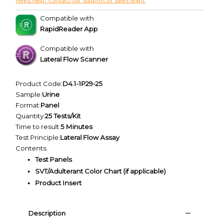
Need help? Contact our support or sales team.
Compatible with
RapidReader App
Compatible with
Lateral Flow Scanner
Product Code:
D4.1-1P29-25
Sample:
Urine
Format:
Panel
Quantity:
25 Tests/Kit
Time to result:
5 Minutes
Test Principle:
Lateral Flow Assay
Contents
Test Panels
SVT/Adulterant Color Chart (if applicable)
Product Insert
Description