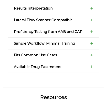
Results Interpretation
Lateral Flow Scanner Compatible
Proficiency Testing from AAB and CAP
Simple Workflow, Minimal Training
Fits Common Use Cases
Available Drug Parameters
Resources