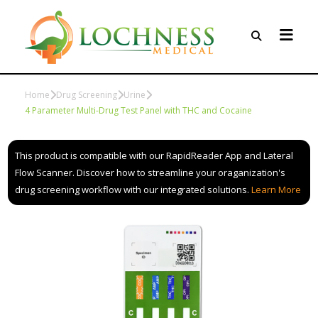
Home
Drug Screening
Urine
4 Parameter Multi-Drug Test Panel with THC and Cocaine
This product is compatible with our RapidReader App and Lateral
Flow Scanner. Discover how to streamline your oraganization's
drug screening workflow with our integrated solutions.
Learn More