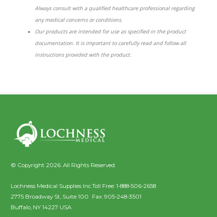
Always consult with a qualified healthcare professional regarding
any medical concerns or conditions.
Our products are intended for use as specified in the product
documentation. It is important to carefully read and follow all
instructions provided with the product.
© Copyright 2026. All Rights Reserved.
Lochness Medical Supplies Inc.
Toll Free:
1-888-506-2658
2775 Broadway St, Suite 100
Fax:
905-248-3501
Buffalo
,
NY
14227
USA