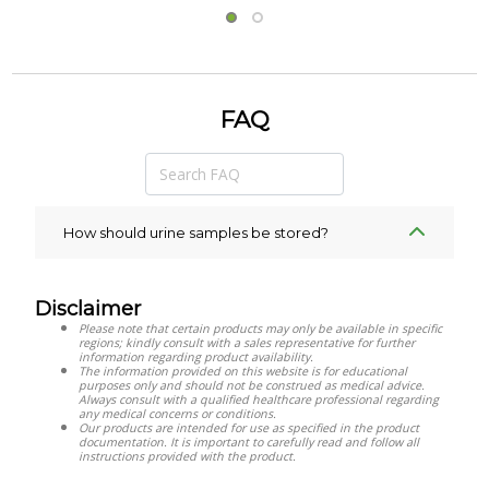
FAQ
How should urine samples be stored?
Disclaimer
Please note that certain products may only be available in specific
regions; kindly consult with a sales representative for further
information regarding product availability.
The information provided on this website is for educational
purposes only and should not be construed as medical advice.
Always consult with a qualified healthcare professional regarding
any medical concerns or conditions.
Our products are intended for use as specified in the product
documentation. It is important to carefully read and follow all
instructions provided with the product.