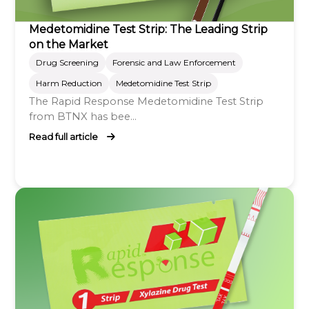
Medetomidine Test Strip: The Leading Strip
on the Market
Drug Screening
Forensic and Law Enforcement
Harm Reduction
Medetomidine Test Strip
The Rapid Response Medetomidine Test Strip
from BTNX has bee...
Read full article