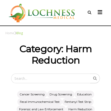
Home
Blog
Category: Harm
Reduction
Cancer Screening
Drug Screening
Education
Fecal Immunochemical Test
Fentanyl Test Strip
Forensic and Law Enforcement
Harm Reduction