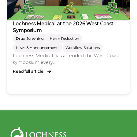
Lochness Medical at the 2026 West Coast
Symposium
Drug Screening
Harm Reduction
News & Announcements
Workflow Solutions
Lochness Medical has attended the West Coast
symposium every...
Read full article