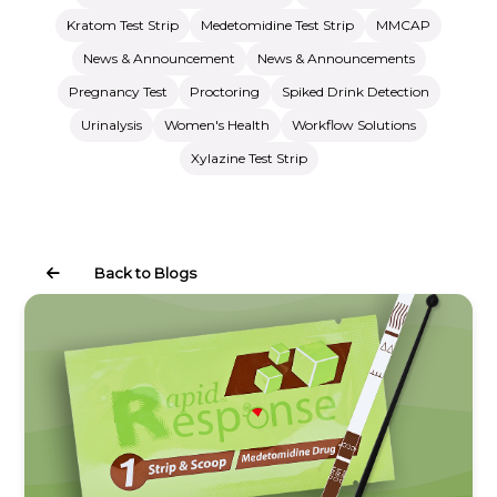
Kratom Test Strip
Medetomidine Test Strip
MMCAP
News & Announcement
News & Announcements
Pregnancy Test
Proctoring
Spiked Drink Detection
Urinalysis
Women's Health
Workflow Solutions
Xylazine Test Strip
Back to Blogs