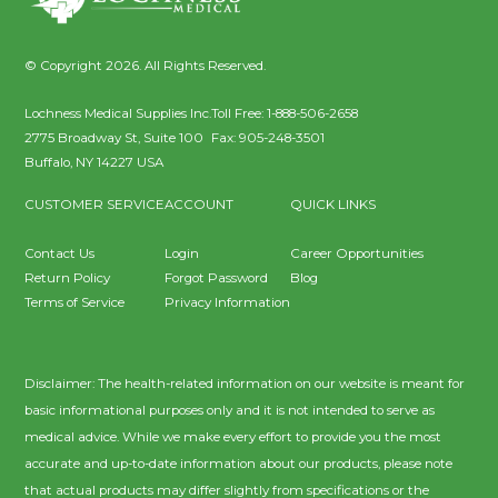
© Copyright 2026. All Rights Reserved.
Lochness Medical Supplies Inc.
Toll Free:
1-888-506-2658
2775 Broadway St, Suite 100
Fax:
905-248-3501
Buffalo
,
NY
14227
USA
CUSTOMER SERVICE
ACCOUNT
QUICK LINKS
Contact Us
Login
Career Opportunities
Return Policy
Forgot Password
Blog
Terms of Service
Privacy Information
Disclaimer: The health-related information on our website is meant for
basic informational purposes only and it is not intended to serve as
medical advice. While we make every effort to provide you the most
accurate and up-to-date information about our products, please note
that actual products may differ slightly from specifications or the