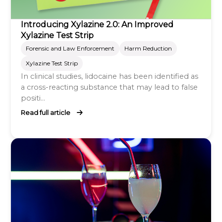
Introducing Xylazine 2.0: An Improved
Xylazine Test Strip
Forensic and Law Enforcement
Harm Reduction
Xylazine Test Strip
In clinical studies, lidocaine has been identified as
a cross-reacting substance that may lead to false
positi...
Read full article