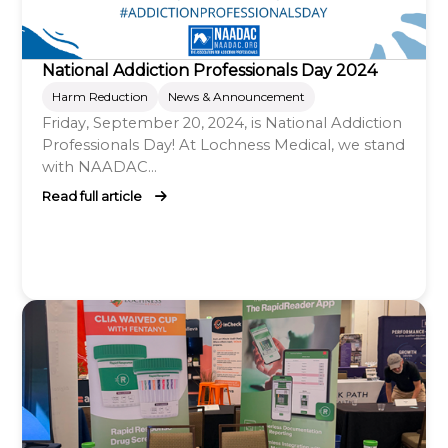
National Addiction Professionals Day 2024
Harm Reduction
News & Announcement
Friday, September 20, 2024, is National Addiction
Professionals Day! At Lochness Medical, we stand
with NAADAC...
Read full article