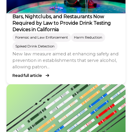
Bars, Nightclubs, and Restaurants Now
Required by Law to Provide Drink Testing
Devices in California
Forensic and Law Enforcement
Harm Reduction
Spiked Drink Detection
New law measure aimed at enhancing safety and
prevention in establishments that serve alcohol,
allowing patron...
Read full article