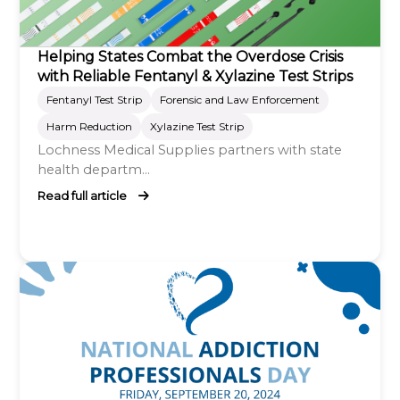
Helping States Combat the Overdose Crisis
with Reliable Fentanyl & Xylazine Test Strips
Fentanyl Test Strip
Forensic and Law Enforcement
Harm Reduction
Xylazine Test Strip
Lochness Medical Supplies partners with state
health departm...
Read full article