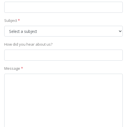
Subject
*
How did you hear about us?
Message
*