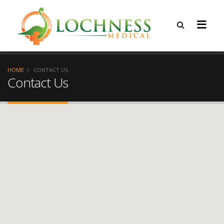
HOME
CONTACT US
Contact Us