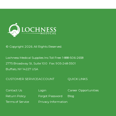
© Copyright 2026. All Rights Reserved.
Lochness Medical Supplies Inc.
Toll Free:
1-888-506-2658
2775 Broadway St, Suite 100
Fax:
905-248-3501
Buffalo
,
NY
14227
USA
CUSTOMER SERVICE
ACCOUNT
QUICK LINKS
Contact Us
Login
Career Opportunities
Return Policy
Forgot Password
Blog
Terms of Service
Privacy Information