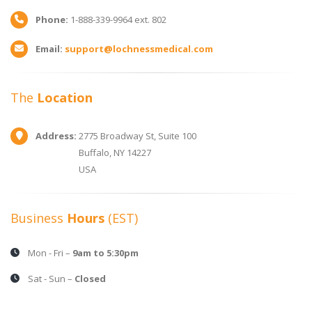
Phone:
1-888-339-9964 ext. 802
Email:
support@lochnessmedical.com
The
Location
Address:
2775 Broadway St, Suite 100
Buffalo, NY 14227
USA
Business
Hours
(EST)
Mon - Fri –
9am to 5:30pm
Sat - Sun –
Closed