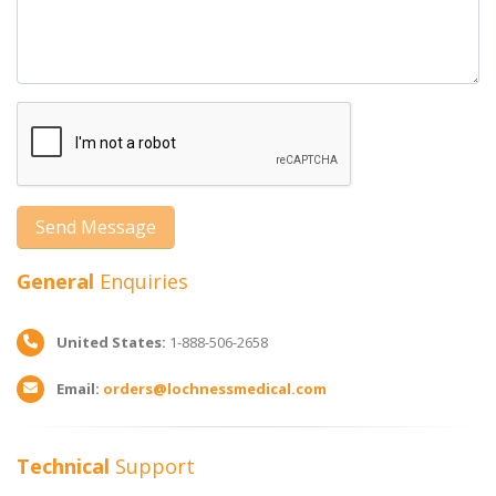
General
Enquiries
United States:
1-888-506-2658
Email:
orders@lochnessmedical.com
Technical
Support