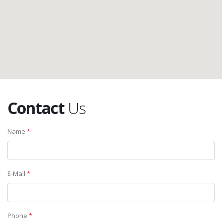
Contact
Us
Name
*
E-Mail
*
Phone
*