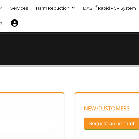
®
Services
Harm Reduction
DASH
Rapid PCR System
m
NEW CUSTOMERS
Request an account