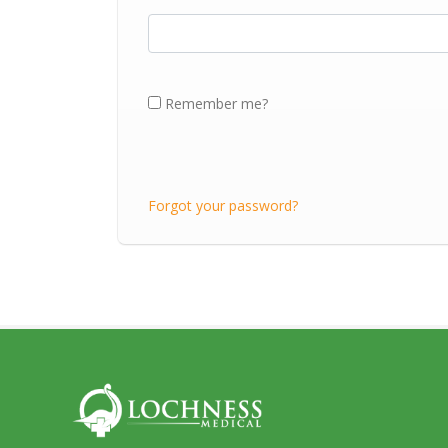
Remember me?
Forgot your password?