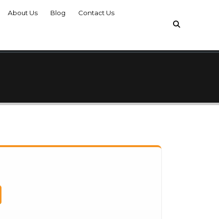
About Us
Blog
Contact Us