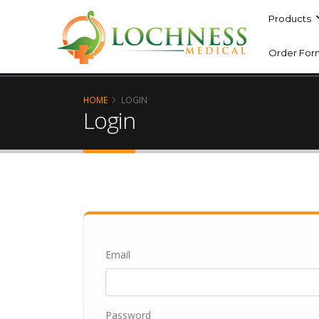
Products
Order For
HOME
LOGIN
Login
Email
Password